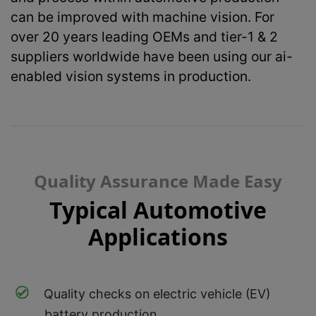
can be improved with machine vision. For
over 20 years leading OEMs and tier-1 & 2
suppliers worldwide have been using our ai-
enabled vision systems in production.
Quality Assurance Made Easy
Typical Automotive
Applications
Quality checks on electric vehicle (EV)
battery production