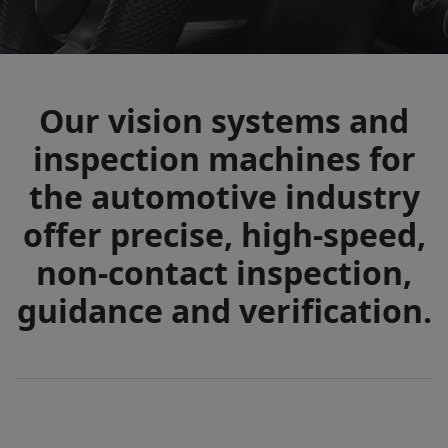
Our vision systems and
inspection machines for
the automotive industry
offer precise, high-speed,
non-contact inspection,
guidance and verification.