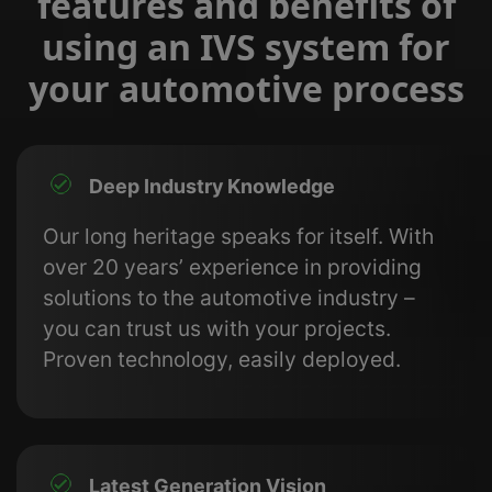
features and benefits of
using an IVS system for
your automotive process
Deep Industry Knowledge
Our long heritage speaks for itself. With
over 20 years’ experience in providing
solutions to the automotive industry –
you can trust us with your projects.
Proven technology, easily deployed.
Latest Generation Vision