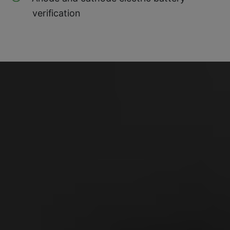
verification