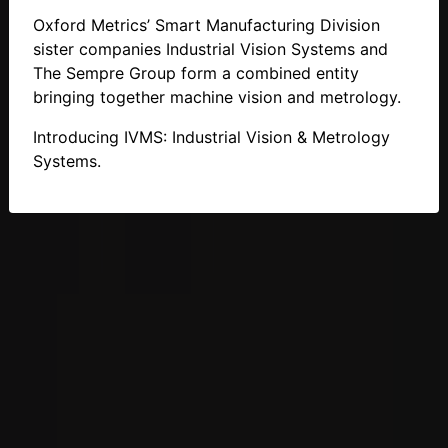
Oxford Metrics’ Smart Manufacturing Division
sister companies Industrial Vision Systems and
The Sempre Group form a combined entity
bringing together machine vision and metrology.
Introducing IVMS: Industrial Vision & Metrology
Systems.