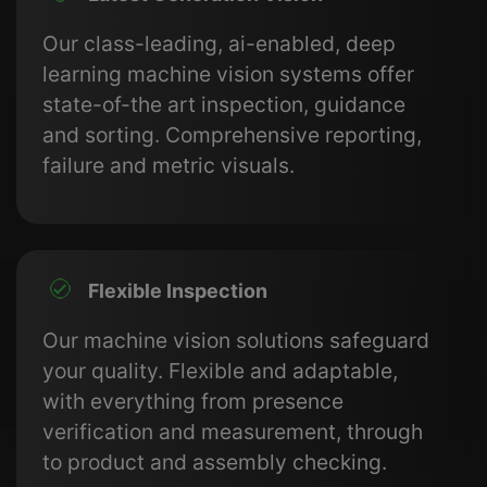
Our class-leading, ai-enabled, deep
learning machine vision systems offer
state-of-the art inspection, guidance
and sorting. Comprehensive reporting,
failure and metric visuals.
Flexible Inspection
Our machine vision solutions safeguard
your quality. Flexible and adaptable,
with everything from presence
verification and measurement, through
to product and assembly checking.