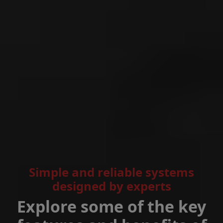
Simple and reliable systems
designed by experts
Explore some of the key