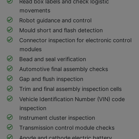
Read box labels and check logistic
movements
Robot guidance and control
Mould short and flash detection
Connector inspection for electronic control
modules
Bead and seal verification
Automotive final assembly checks
Gap and flush inspection
Trim and final assembly inspection cells
Vehicle Identification Number (VIN) code
inspection
Instrument cluster inspection
Transmission control module checks
Anode and cathode electric battery