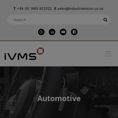
T
+44 (0) 1865 823322
E
sales@industrialvision.co.uk
Automotive