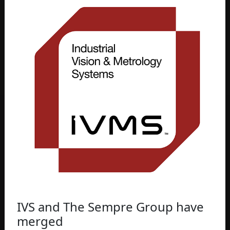
IVS and The Sempre Group have
merged