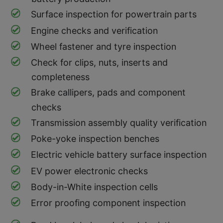
Surface inspection for powertrain parts
Engine checks and verification
Wheel fastener and tyre inspection
Check for clips, nuts, inserts and
completeness
Brake callipers, pads and component
checks
Transmission assembly quality verification
Poke-yoke inspection benches
Electric vehicle battery surface inspection
EV power electronic checks
Body-in-White inspection cells
Error proofing component inspection