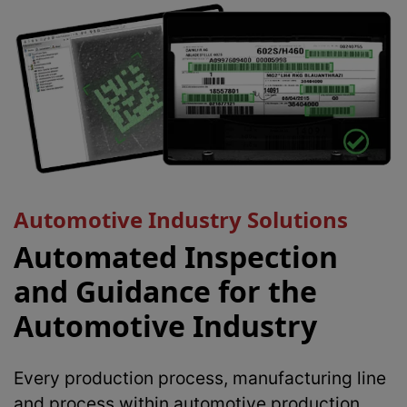
Automotive Industry Solutions
Automated Inspection
and Guidance for the
Automotive Industry
Every production process, manufacturing line
and process within automotive production