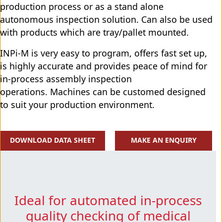
production process or as a stand alone
autonomous inspection solution. Can also be used
with products which are tray/pallet mounted.
INPi-M is very easy to program, offers fast set up,
is highly accurate and provides peace of mind for
in-process assembly inspection
operations. Machines can be customed designed
to suit your production environment.
DOWNLOAD DATA SHEET
MAKE AN ENQUIRY
Ideal for automated in-process
quality checking of medical