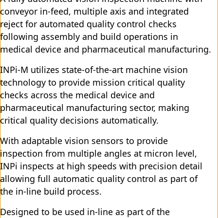
conveyor in-feed, multiple axis and integrated
reject for automated quality control checks
following assembly and build operations in
medical device and pharmaceutical manufacturing.
INPi-M utilizes state-of-the-art machine vision
technology to provide mission critical quality
checks across the medical device and
pharmaceutical manufacturing sector, making
critical quality decisions automatically.
With adaptable vision sensors to provide
inspection from multiple angles at micron level,
INPi inspects at high speeds with precision detail
allowing full automatic quality control as part of
the in-line build process.
Designed to be used in-line as part of the