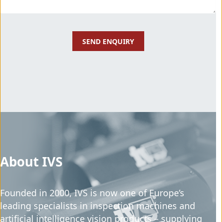
About IVS
Founded in 2000, IVS is now one of Europe’s
leading specialists in inspection machines and
artificial intelligence vision products – supplying