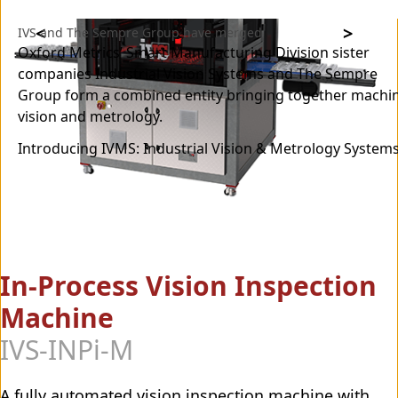
IVS and The Sempre Group have merged
Oxford Metrics’ Smart Manufacturing Division sister
companies Industrial Vision Systems and The Sempre
Group form a combined entity bringing together machi
vision and metrology.
Introducing IVMS: Industrial Vision & Metrology Systems
In-Process Vision Inspection
Machine
IVS-INPi-M
A fully automated vision inspection machine with