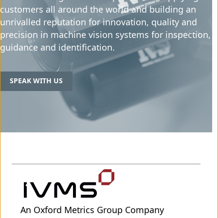
customers all around the world and building an
unrivalled reputation for innovation, quality and
precision in machine vision systems for inspection,
guidance and identification.
SPEAK WITH US
An Oxford Metrics Group Company