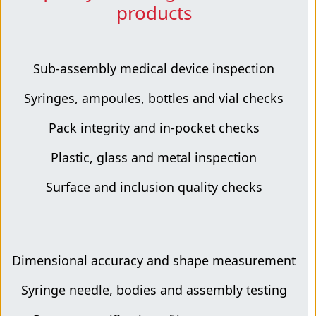
products
Sub-assembly medical device inspection
Syringes, ampoules, bottles and vial checks
Pack integrity and in-pocket checks
Plastic, glass and metal inspection
Surface and inclusion quality checks
Dimensional accuracy and shape measurement
Syringe needle, bodies and assembly testing