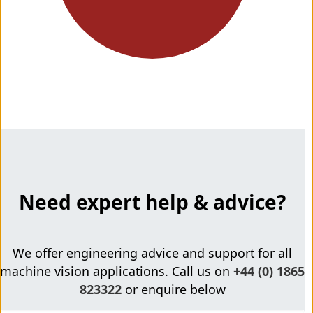
Need expert help & advice?
We offer engineering advice and support for all
machine vision applications. Call us on
+44 (0) 1865
823322
or enquire below