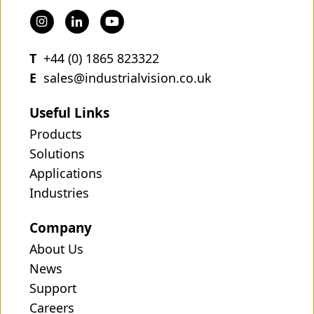
T
+44 (0) 1865 823322
E
sales@industrialvision.co.uk
Useful Links
Products
Solutions
Applications
Industries
Company
About Us
News
Support
Careers