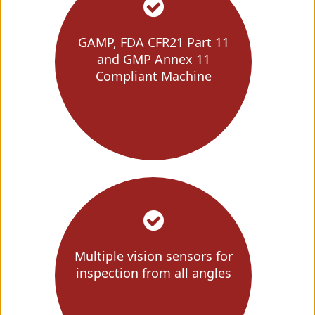
GAMP, FDA CFR21 Part 11
and GMP Annex 11
Compliant Machine
Multiple vision sensors for
inspection from all angles