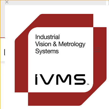
T
+44 (0) 1865 823322
E
sales@industrialvision.co.uk