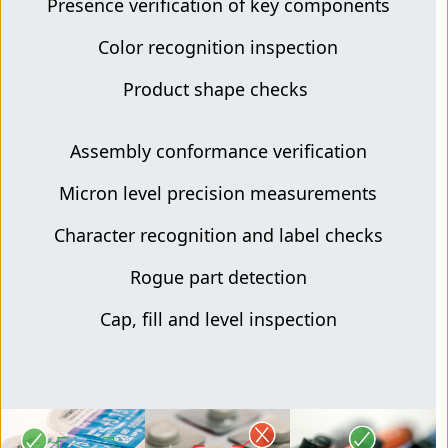
Presence verification of key components
Color recognition inspection
Product shape checks
Assembly conformance verification
Micron level precision measurements
Character recognition and label checks
Rogue part detection
Cap, fill and level inspection