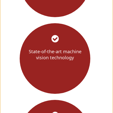
State-of-the-art machine
vision technology