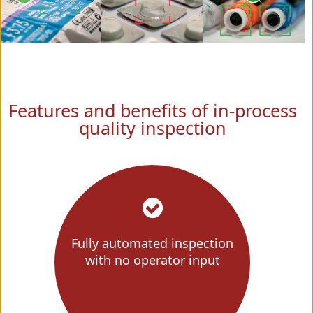
Features and benefits of in-process
quality inspection
Fully automated inspection
with no operator input