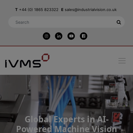
T
+44 (0) 1865 823322
E
sales@industrialvision.co.uk
Global Experts in AI-
Powered Machine Vision