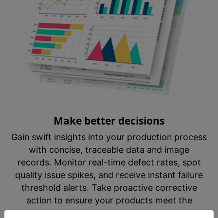
Make better decisions
Gain swift insights into your production process
with concise, traceable data and image
records. Monitor real-time defect rates, spot
quality issue spikes, and receive instant failure
threshold alerts. Take proactive corrective
action to ensure your products meet the
highest standards.