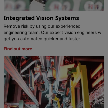
Integrated Vision Systems
Remove risk by using our experienced
engineering team. Our expert vision engineers will
get you automated quicker and faster.
Find out more