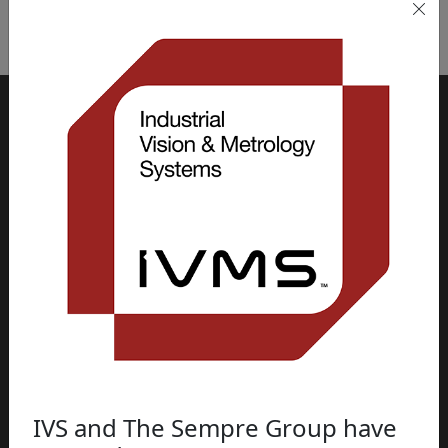
“
IVS and The Sempre Group have