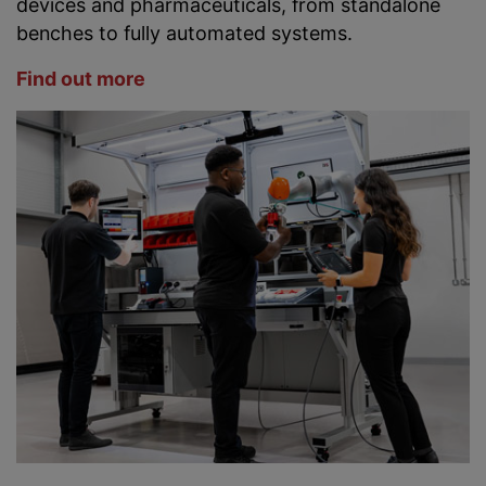
devices and pharmaceuticals, from standalone
benches to fully automated systems.
Find out more