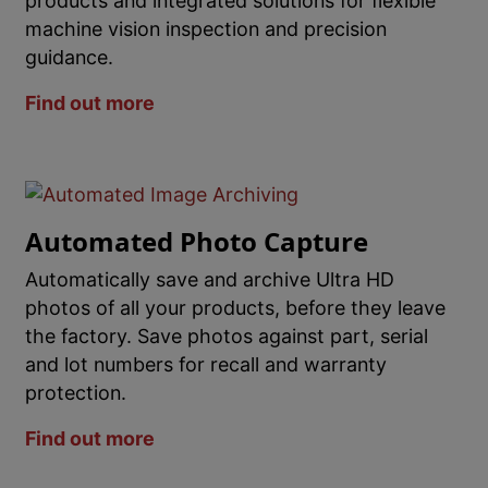
products and integrated solutions for flexible
machine vision inspection and precision
guidance.
Find out more
Automated Photo Capture
Automatically save and archive Ultra HD
photos of all your products, before they leave
the factory. Save photos against part, serial
and lot numbers for recall and warranty
protection.
Find out more