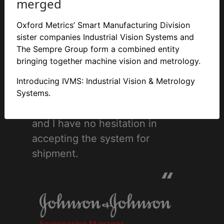
merged
Thank you all for your support
and co-operation last week, it
Oxford Metrics’ Smart Manufacturing Division
made the Factory Acceptance
sister companies Industrial Vision Systems and
Test an easier task. Just to
The Sempre Group form a combined entity
bringing together machine vision and metrology.
confirm in writing that I was very
pleased with the system you
Introducing IVMS: Industrial Vision & Metrology
have built. The design and build
Systems.
quality are a very high standard
and I have no hesitation in
accepting the system for
shipment.
“
Engineering Manager