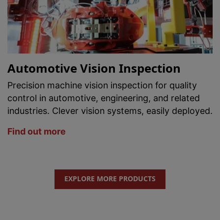
Automotive Vision Inspection
Precision machine vision inspection for quality
control in automotive, engineering, and related
industries. Clever vision systems, easily deployed.
Find out more
EXPLORE MORE PRODUCTS