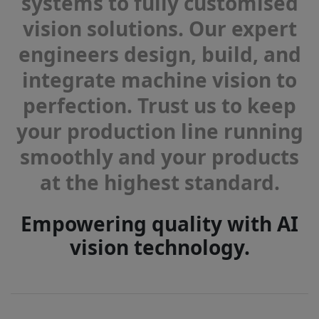
systems to fully customised
vision solutions. Our expert
engineers design, build, and
integrate machine vision to
perfection. Trust us to keep
your production line running
smoothly and your products
at the highest standard.
Empowering quality with AI
vision technology.