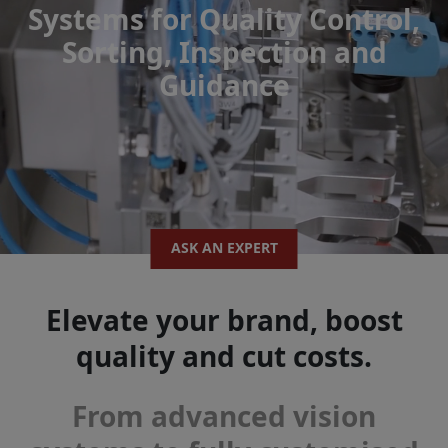
Systems for Quality Control,
Sorting, Inspection and
Guidance
ASK AN EXPERT
Elevate your brand, boost
quality and cut costs.
From advanced vision