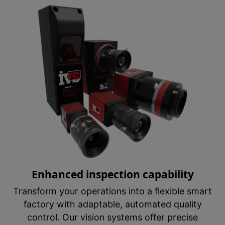
Enhanced inspection capability
Transform your operations into a flexible smart
factory with adaptable, automated quality
control. Our vision systems offer precise