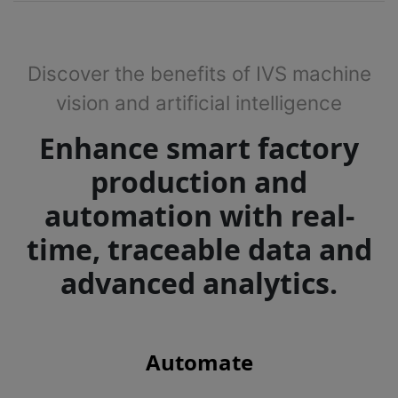
Discover the benefits of IVS machine
vision and artificial intelligence
Enhance smart factory
production and
automation with real-
time, traceable data and
advanced analytics.
Automate