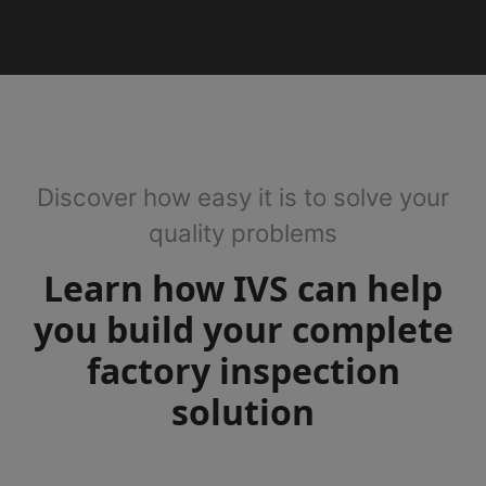
Discover how easy it is to solve your
quality problems
Learn how IVS can help
you build your complete
factory inspection
solution