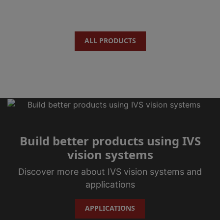
ALL PRODUCTS
Build better products using IVS
vision systems
Discover more about IVS vision systems and
applications
APPLICATIONS