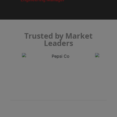
Trusted by Market
Leaders
Semi-Automatic Inspection