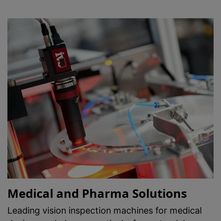
Medical and Pharma Solutions
Leading vision inspection machines for medical