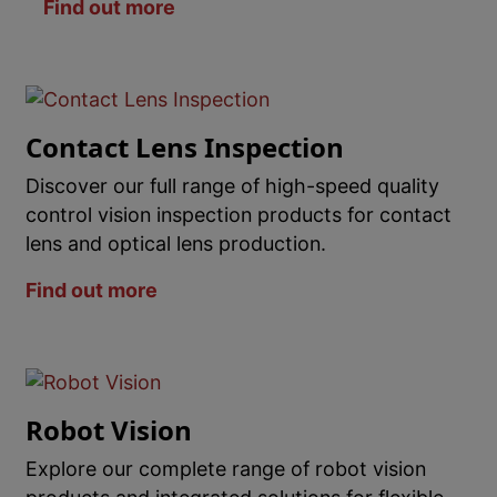
Find out more
Contact Lens Inspection
Discover our full range of high-speed quality
control vision inspection products for contact
lens and optical lens production.
Find out more
Robot Vision
Explore our complete range of robot vision