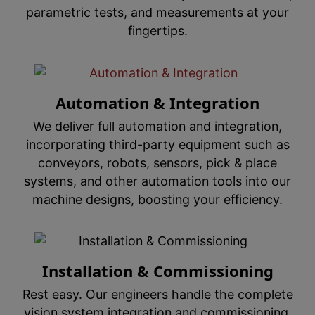
parametric tests, and measurements at your
fingertips.
Automation & Integration
We deliver full automation and integration,
incorporating third-party equipment such as
conveyors, robots, sensors, pick & place
systems, and other automation tools into our
machine designs, boosting your efficiency.
Installation & Commissioning
Rest easy. Our engineers handle the complete
vision system integration and commissioning,