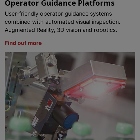
Operator Guidance Platforms
User-friendly operator guidance systems
combined with automated visual inspection.
Augmented Reality, 3D vision and robotics.
Find out more