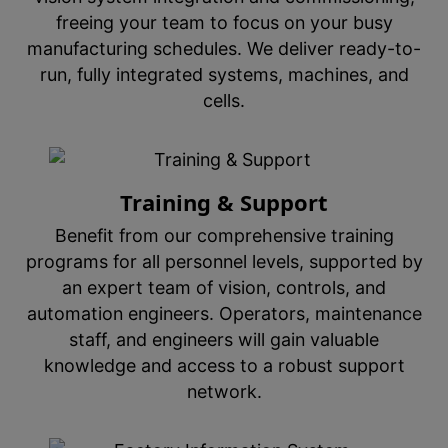
freeing your team to focus on your busy
manufacturing schedules. We deliver ready-to-
run, fully integrated systems, machines, and
cells.
Training & Support
Benefit from our comprehensive training
programs for all personnel levels, supported by
an expert team of vision, controls, and
automation engineers. Operators, maintenance
staff, and engineers will gain valuable
knowledge and access to a robust support
network.