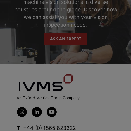
machine vision solutions in diverse
industries around the globe. Discover how
we can assist you with your vision
inspection needs.
ASK AN EXPERT
An Oxford Metrics Group Company
T
+44 (0) 1865 823322