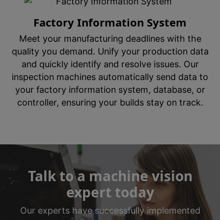
Factory Information System
Meet your manufacturing deadlines with the
quality you demand. Unify your production data
and quickly identify and resolve issues. Our
inspection machines automatically send data to
your factory information system, database, or
controller, ensuring your builds stay on track.
Talk to a machine vision
expert today
Our experts have successfully implemented