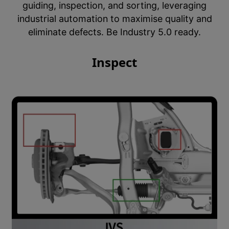
guiding, inspection, and sorting, leveraging
industrial automation to maximise quality and
eliminate defects. Be Industry 5.0 ready.
Inspect