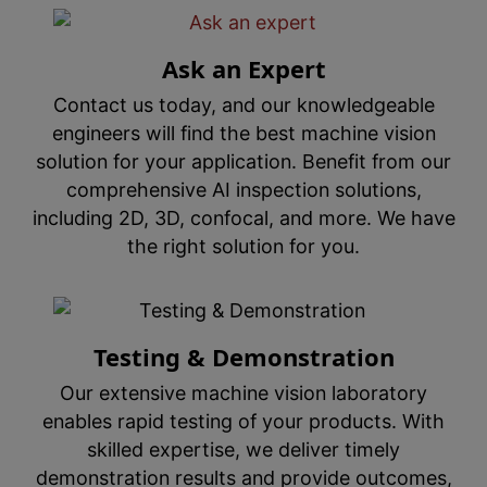
Ask an Expert
Contact us today, and our knowledgeable
engineers will find the best machine vision
solution for your application. Benefit from our
comprehensive AI inspection solutions,
including 2D, 3D, confocal, and more. We have
the right solution for you.
Testing & Demonstration
Our extensive machine vision laboratory
enables rapid testing of your products. With
skilled expertise, we deliver timely
demonstration results and provide outcomes,