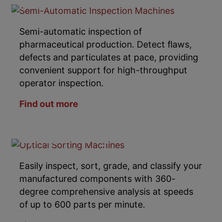
Machines
Semi-automatic inspection of
pharmaceutical production. Detect flaws,
defects and particulates at pace, providing
convenient support for high-throughput
operator inspection.
Find out more
Optical Sorting Machines
Easily inspect, sort, grade, and classify your
manufactured components with 360-
degree comprehensive analysis at speeds
of up to 600 parts per minute.