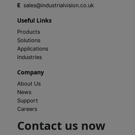
E
sales@industrialvision.co.uk
Useful Links
Products
Solutions
Applications
Industries
Company
About Us
News
Support
Careers
Contact us now