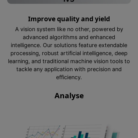
Improve quality and yield
A vision system like no other, powered by
advanced algorithms and enhanced
intelligence. Our solutions feature extendable
processing, robust artificial intelligence, deep
learning, and traditional machine vision tools to
tackle any application with precision and
efficiency.
Analyse