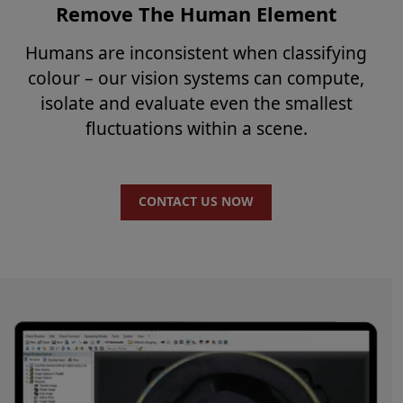
Remove The Human Element
Humans are inconsistent when classifying
colour – our vision systems can compute,
isolate and evaluate even the smallest
fluctuations within a scene.
CONTACT US NOW