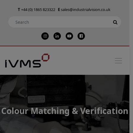
T
+44 (0) 1865 823322
E
sales@industrialvision.co.uk
Colour Matching & Verification