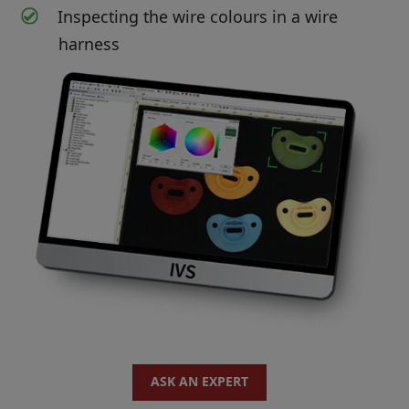
Inspecting the wire colours in a wire
harness
ASK AN EXPERT