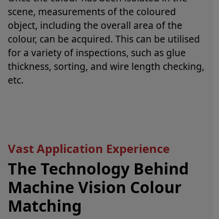
scene, measurements of the coloured
object, including the overall area of the
colour, can be acquired. This can be utilised
for a variety of inspections, such as glue
thickness, sorting, and wire length checking,
etc.
Vast Application Experience
The Technology Behind
Machine Vision Colour
Matching