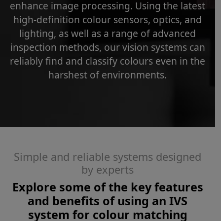
enhance image processing. Using the latest
high-definition colour sensors, optics, and
lighting, as well as a range of advanced
inspection methods, our vision systems can
reliably find and classify colours even in the
harshest of environments.
Simple and reliable systems designed
by experts
Explore some of the key features
and benefits of using an IVS
system for colour matching