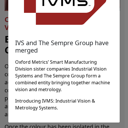
Colour Matching Using Machine
Vision
Ensuring Colour
IVS and The Sempre Group have
Conformance
merged
Oxford Metrics’ Smart Manufacturing
Overall quality verification of parts,
Division sister companies Industrial Vision
components and sub-assemblies can be
Systems and The Sempre Group form a
achieved through colour searching, colour
combined entity bringing together machine
vision and metrology.
computation and colour matching. Colour
processing can be used for segmentation
Introducing IVMS: Industrial Vision &
and analysis of products using the RGB, HSI
Metrology Systems.
and LAB colour spaces.
Once the colour has been isolated in the