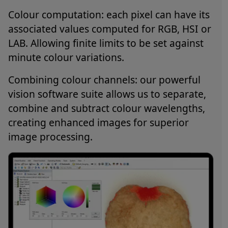
Colour computation: each pixel can have its
associated values computed for RGB, HSI or
LAB. Allowing finite limits to be set against
minute colour variations.
Combining colour channels: our powerful
vision software suite allows us to separate,
combine and subtract colour wavelengths,
creating enhanced images for superior
image processing.