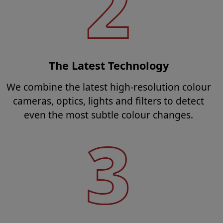
The Latest Technology
We combine the latest high-resolution colour
cameras, optics, lights and filters to detect
even the most subtle colour changes.