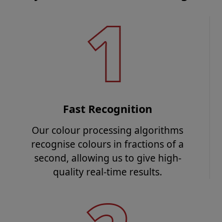
Fast Recognition
Our colour processing algorithms
recognise colours in fractions of a
second, allowing us to give high-
quality real-time results.