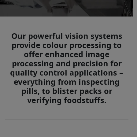
Our powerful vision systems
provide colour processing to
offer enhanced image
processing and precision for
quality control applications –
everything from inspecting
pills, to blister packs or
verifying foodstuffs.