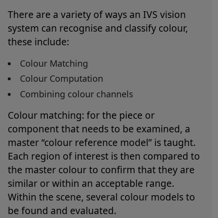
There are a variety of ways an IVS vision
system can recognise and classify colour,
these include:
Colour Matching
Colour Computation
Combining colour channels
Colour matching: for the piece or
component that needs to be examined, a
master “colour reference model” is taught.
Each region of interest is then compared to
the master colour to confirm that they are
similar or within an acceptable range.
Within the scene, several colour models to
be found and evaluated.