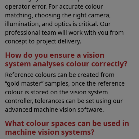
operator error. For accurate colour
matching, choosing the right camera,
illumination, and optics is critical. Our
professional team will work with you from
concept to project delivery.
How do you ensure a vision
system analyses colour correctly?
Reference colours can be created from
“gold master” samples, once the reference
colour is stored on the vision system
controller, tolerances can be set using our
advanced machine vision software.
What colour spaces can be used in
machine vision systems?