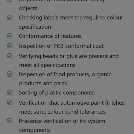
objects
Checking labels meet the required colour
specification
Conformance of features
Inspection of PCB conformal coat
Verifying beads or glue are present and
meet all specifications
Inspection of food products, organic
products and parts
Sorting of plastic components
Verification that automotive paint finishes
meet strict colour band tolerances
Presence verification of kit system
components