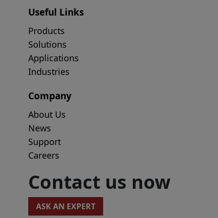
Useful Links
Products
Solutions
Applications
Industries
Company
About Us
News
Support
Careers
Contact us now
ASK AN EXPERT