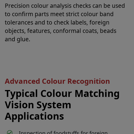
Precision colour analysis checks can be used
to confirm parts meet strict colour band
tolerances and to check labels, foreign
objects, features, conformal coats, beads
and glue.
Advanced Colour Recognition
Typical Colour Matching
Vision System
Applications
Inspection of foodstuffs for foreign