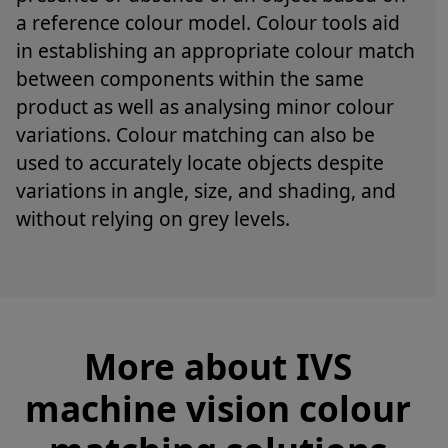
a reference colour model. Colour tools aid
in establishing an appropriate colour match
between components within the same
product as well as analysing minor colour
variations. Colour matching can also be
used to accurately locate objects despite
variations in angle, size, and shading, and
without relying on grey levels.
More about IVS
machine vision colour