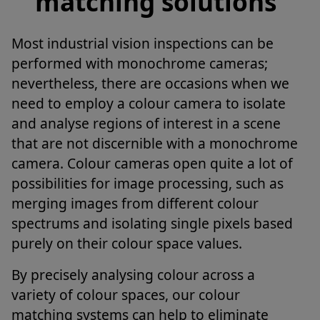
matching solutions
Most industrial vision inspections can be
performed with monochrome cameras;
nevertheless, there are occasions when we
need to employ a colour camera to isolate
and analyse regions of interest in a scene
that are not discernible with a monochrome
camera. Colour cameras open quite a lot of
possibilities for image processing, such as
merging images from different colour
spectrums and isolating single pixels based
purely on their colour space values.
By precisely analysing colour across a
variety of colour spaces, our colour
matching systems can help to eliminate