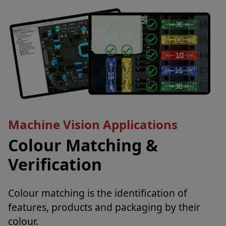
Machine Vision Applications
Colour Matching &
Verification
Colour matching is the identification of
features, products and packaging by their
colour.