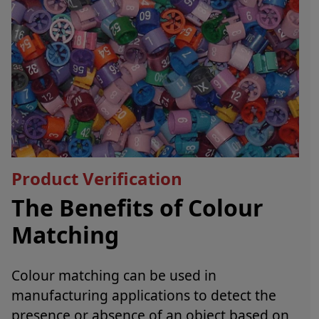
Product Verification
The Benefits of Colour
Matching
Colour matching can be used in
manufacturing applications to detect the
presence or absence of an object based on