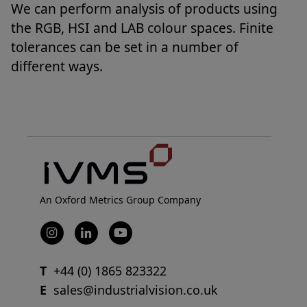
We can perform analysis of products using
the RGB, HSI and LAB colour spaces. Finite
tolerances can be set in a number of
different ways.
An Oxford Metrics Group Company
T
+44 (0) 1865 823322
E
sales@industrialvision.co.uk