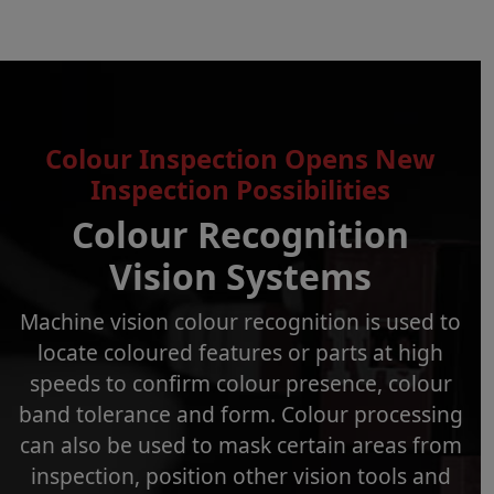
Colour Inspection Opens New
Inspection Possibilities
Colour Recognition
Vision Systems
Machine vision colour recognition is used to
locate coloured features or parts at high
speeds to confirm colour presence, colour
band tolerance and form. Colour processing
can also be used to mask certain areas from
inspection, position other vision tools and