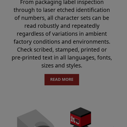
From packaging label inspection
through to laser etched identification
of numbers, all character sets can be
read robustly and repeatedly
regardless of variations in ambient
factory conditions and environments.
Check scribed, stamped, printed or
pre-printed text in all languages, fonts,
sizes and styles.
READ MORE