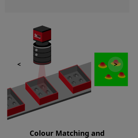
Colour Matching and