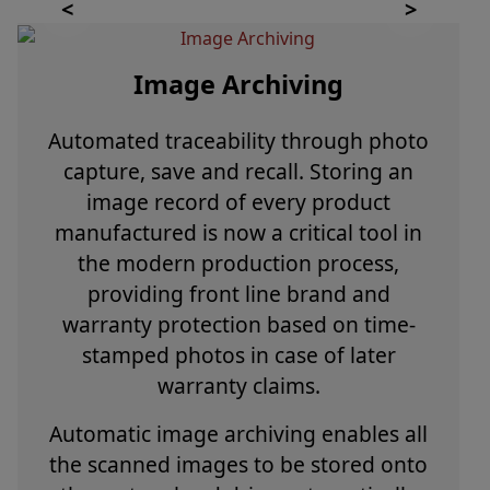
Image Archiving
Automated traceability through photo
capture, save and recall. Storing an
image record of every product
manufactured is now a critical tool in
the modern production process,
providing front line brand and
warranty protection based on time-
stamped photos in case of later
warranty claims.
Automatic image archiving enables all
the scanned images to be stored onto