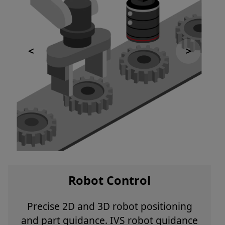
Robot Control
Precise 2D and 3D robot positioning
and part guidance. IVS robot guidance