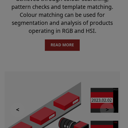
pattern checks and template matching.
Colour matching can be used for
segmentation and analysis of products
operating in RGB and HSI.
READ MORE