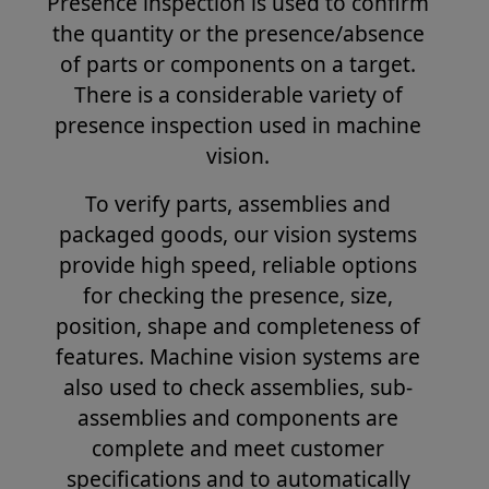
Presence inspection is used to confirm
the quantity or the presence/absence
of parts or components on a target.
There is a considerable variety of
presence inspection used in machine
vision.
To verify parts, assemblies and
packaged goods, our vision systems
provide high speed, reliable options
for checking the presence, size,
position, shape and completeness of
features. Machine vision systems are
also used to check assemblies, sub-
assemblies and components are
complete and meet customer
specifications and to automatically