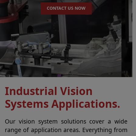
CONTACT US NOW
Industrial Vision
Systems Applications.
Our vision system solutions cover a wide
range of application areas. Everything from