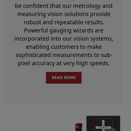
be confident that our metrology and
measuring vision solutions provide
robust and repeatable results.
Powerful gauging wizards are
incorporated into our vision systems,
enabling customers to make
sophisticated measurements to sub-
pixel accuracy at very high speeds.
READ MORE