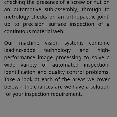
checking the presence of a screw or nut on
an automotive sub-assembly, through to
metrology checks on an orthopaedic joint,
up to precision surface inspection of a
continuous material web.
Our machine vision systems combine
leading-edge technology and high-
performance image processing to solve a
wide variety of automated inspection,
identification and quality control problems.
Take a look at each of the areas we cover
below – the chances are we have a solution
for your inspection requirement.