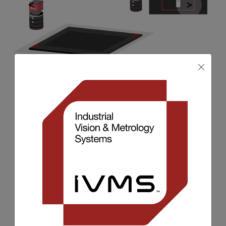
Pattern Recognition & Pattern
Matching
Pattern recognition and pattern
matching is used in machine vision for
automated quality checks to confirm
that a pattern is presence and in the
correct position, it is also used to
enable automation through robot
position and training.