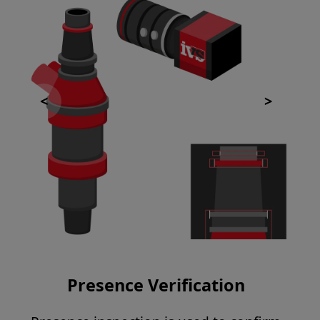
Presence Verification