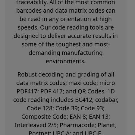
traceability. All of the most common
barcodes and data matrix codes can
be read in any orientation at high
speeds. Our code reading tools are
designed to deliver accurate results in
some of the toughest and most-
demanding manufacturing
environments.
Robust decoding and grading of all
data matrix codes; maxi code; micro
PDF417; PDF 417; and QR Codes. 1D
code reading includes BC412; codabar,
Code 128; Code 39; Code 93;
Composite Code; EAN 8; EAN 13;
Interleaved 2/5; Pharmacode; Planet,
Postnet; UPC-A; and UPC-E.