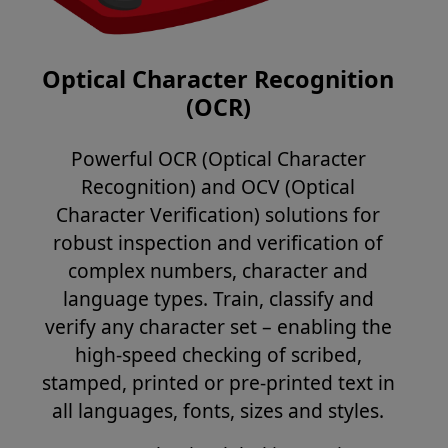
Optical Character Recognition
(OCR)
Powerful OCR (Optical Character
Recognition) and OCV (Optical
Character Verification) solutions for
robust inspection and verification of
complex numbers, character and
language types. Train, classify and
verify any character set – enabling the
high-speed checking of scribed,
stamped, printed or pre-printed text in
all languages, fonts, sizes and styles.