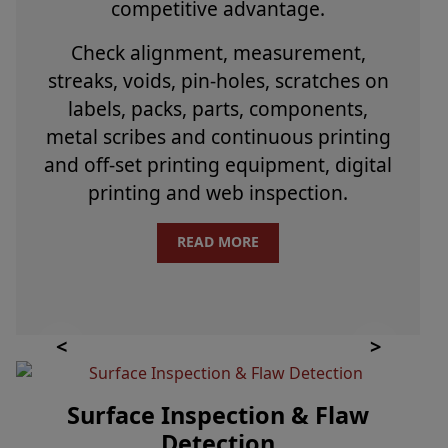
competitive advantage.
Check alignment, measurement,
streaks, voids, pin-holes, scratches on
labels, packs, parts, components,
metal scribes and continuous printing
and off-set printing equipment, digital
printing and web inspection.
READ MORE
Surface Inspection & Flaw
Detection