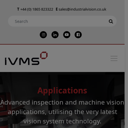
T
+44 (0) 1865 823322
E
sales@industrialvision.co.uk
Applications
Advanced inspection and machine vision
applications, utilising the very latest
vision system technology.