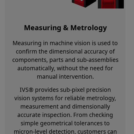
Measuring & Metrology
Measuring in machine vision is used to
confirm the dimensional accuracy of
components, parts and sub-assemblies
automatically, without the need for
manual intervention.
IVS® provides sub-pixel precision
vision systems for reliable metrology,
measurement and dimensionally
accurate inspection. From checking
simple geometrical tolerances to
micron-level detection, customers can