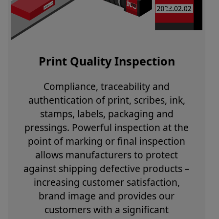
Print Quality Inspection
Compliance, traceability and
authentication of print, scribes, ink,
stamps, labels, packaging and
pressings. Powerful inspection at the
point of marking or final inspection
allows manufacturers to protect
against shipping defective products –
increasing customer satisfaction,
brand image and provides our
customers with a significant