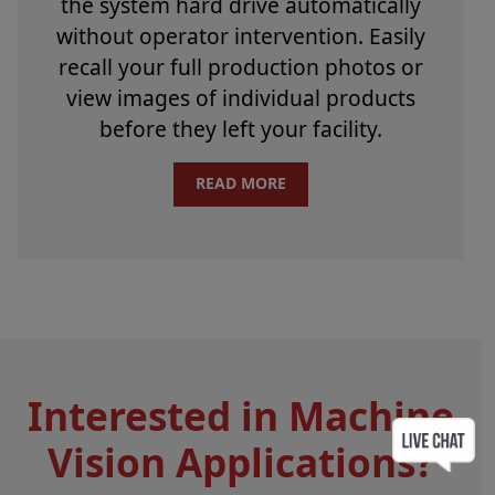
the system hard drive automatically
without operator intervention. Easily
recall your full production photos or
view images of individual products
before they left your facility.
READ MORE
Interested in Machine
Vision Applications?