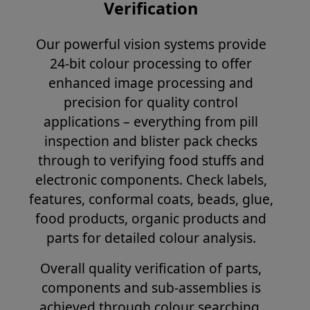
Verification
Our powerful vision systems provide
24-bit colour processing to offer
enhanced image processing and
precision for quality control
applications – everything from pill
inspection and blister pack checks
through to verifying food stuffs and
electronic components. Check labels,
features, conformal coats, beads, glue,
food products, organic products and
parts for detailed colour analysis.
Overall quality verification of parts,
components and sub-assemblies is
achieved through colour searching,