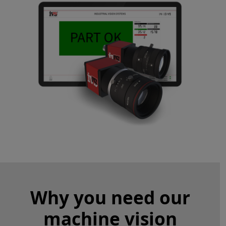
Why you need our
machine vision