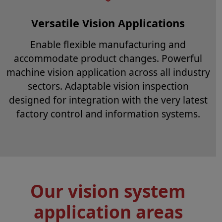
Versatile Vision Applications
Enable flexible manufacturing and
accommodate product changes. Powerful
machine vision application across all industry
sectors. Adaptable vision inspection
designed for integration with the very latest
factory control and information systems.
Our vision system
application areas