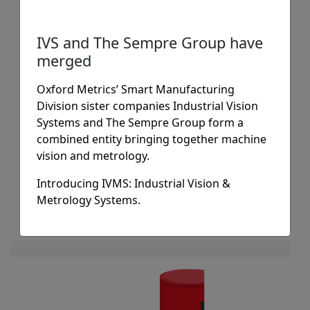
Our pattern matching algorithms use a
“gold master” training image as a
IVS and The Sempre Group have
“digital signature” pattern for the part,
merged
component, label, text or object that
the vision system has to deal with.
Oxford Metrics’ Smart Manufacturing
Powerful, precision geometrical
Division sister companies Industrial Vision
algorithms then match at speed
Systems and The Sempre Group form a
combined entity bringing together machine
providing real-time inspection.
vision and metrology.
READ MORE
Introducing IVMS: Industrial Vision &
Metrology Systems.