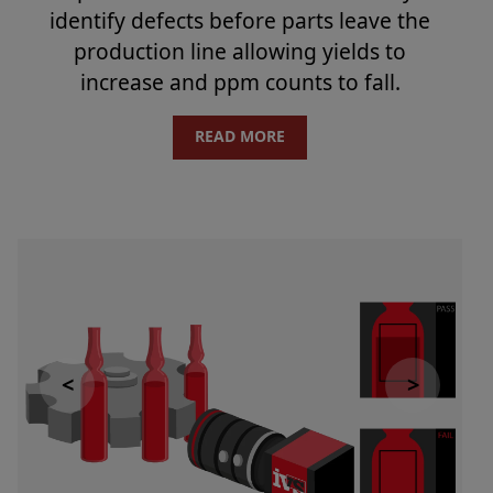
identify defects before parts leave the
production line allowing yields to
increase and ppm counts to fall.
READ MORE