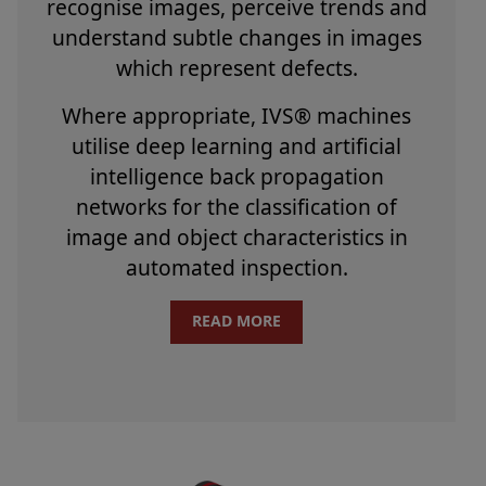
recognise images, perceive trends and
understand subtle changes in images
which represent defects.
Where appropriate, IVS® machines
utilise deep learning and artificial
intelligence back propagation
networks for the classification of
image and object characteristics in
automated inspection.
READ MORE