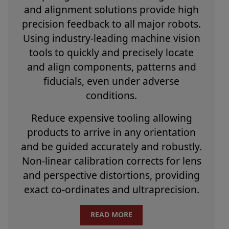
and alignment solutions provide high
precision feedback to all major robots.
Using industry-leading machine vision
tools to quickly and precisely locate
and align components, patterns and
fiducials, even under adverse
conditions.
Reduce expensive tooling allowing
products to arrive in any orientation
and be guided accurately and robustly.
Non-linear calibration corrects for lens
and perspective distortions, providing
exact co-ordinates and ultraprecision.
READ MORE