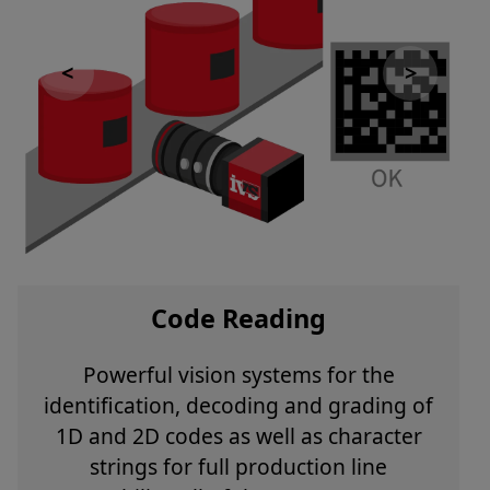
Code Reading
Powerful vision systems for the
identification, decoding and grading of
1D and 2D codes as well as character
strings for full production line