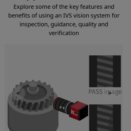
Explore some of the key features and
benefits of using an IVS vision system for
inspection, guidance, quality and
verification