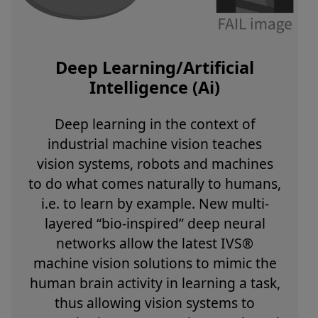
Deep Learning/Artificial
Intelligence (Ai)
Deep learning in the context of
industrial machine vision teaches
vision systems, robots and machines
to do what comes naturally to humans,
i.e. to learn by example. New multi-
layered “bio-inspired” deep neural
networks allow the latest IVS®
machine vision solutions to mimic the
human brain activity in learning a task,
thus allowing vision systems to