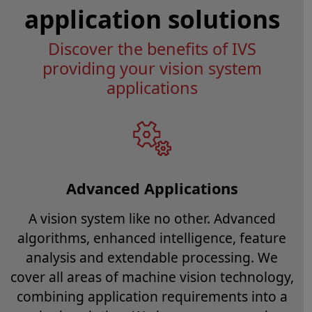
application solutions
Discover the benefits of IVS
providing your vision system
applications
Advanced Applications
A vision system like no other. Advanced
algorithms, enhanced intelligence, feature
analysis and extendable processing. We
cover all areas of machine vision technology,
combining application requirements into a