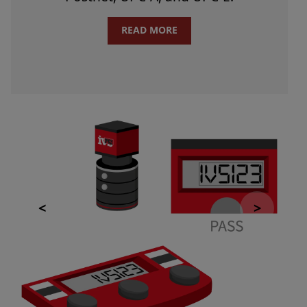
READ MORE