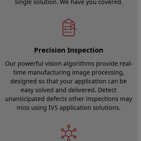
single solution. We have you covered.
Precision Inspection
Our powerful vision algorithms provide real-
time manufacturing image processing,
designed so that your application can be
easy solved and delivered. Detect
unanticipated defects other inspections may
miss using IVS application solutions.