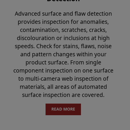
Advanced surface and flaw detection
provides inspection for anomalies,
contamination, scratches, cracks,
discolouration or inclusions at high
speeds. Check for stains, flaws, noise
and pattern changes within your
product surface. From single
component inspection on one surface
to multi-camera web inspection of
materials, all areas of automated
surface inspection are covered.
READ MORE