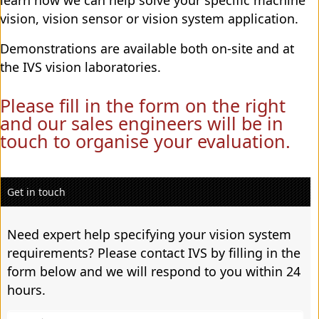
vision, vision sensor or vision system application.
Demonstrations are available both on-site and at
the IVS vision laboratories.
Please fill in the form on the right
and our sales engineers will be in
touch to organise your evaluation.
Get in touch
Need expert help specifying your vision system
requirements? Please contact IVS by filling in the
form below and we will respond to you within 24
hours.