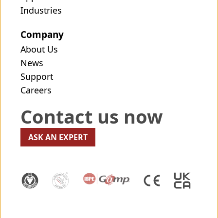
Industries
Company
About Us
News
Support
Careers
Contact us now
ASK AN EXPERT