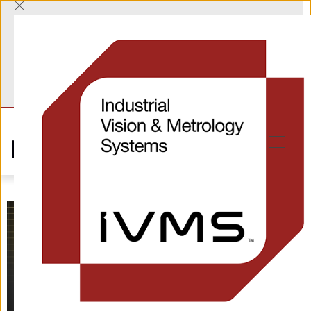
T
+44 (0) 1865 823322
E
sales@industrialvision.co.uk