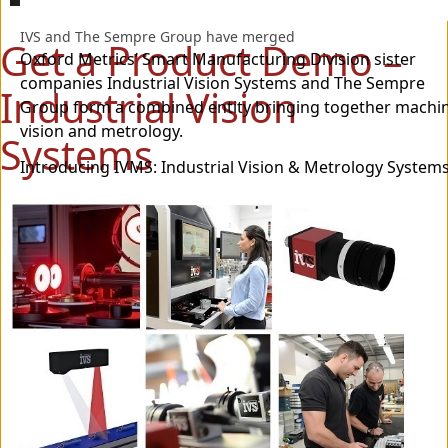
IVS and The Sempre Group have merged
Get a Product Demo –
Oxford Metrics’ Smart Manufacturing Division sister
companies Industrial Vision Systems and The Sempre
Industrial Vision
Group form a combined entity bringing together machi
vision and metrology.
Systems
Introducing IVMS: Industrial Vision & Metrology Systems