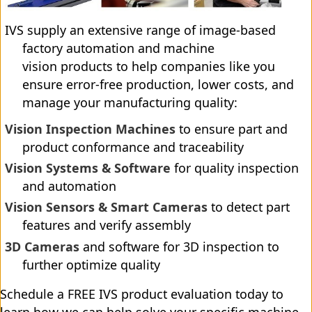
IVS supply an extensive range of image-based
factory automation and machine
vision products to help companies like you
ensure error-free production, lower costs, and
manage your manufacturing quality:
Vision Inspection Machines
to ensure part and
product conformance and traceability
Vision Systems & Software
for quality inspection
and automation
Vision Sensors & Smart Cameras
to detect part
features and verify assembly
3D Cameras
and software for 3D inspection to
further optimize quality
Schedule a FREE IVS product evaluation today to
learn how we can help solve your specific machine