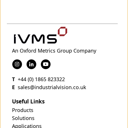
An Oxford Metrics Group Company
T
+44 (0) 1865 823322
E
sales@industrialvision.co.uk
Useful Links
Products
Solutions
Applications