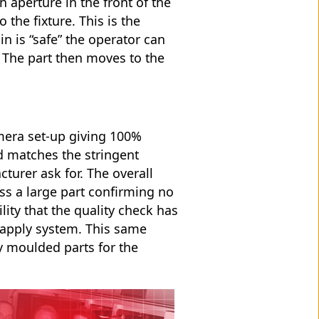
 aperture in the front of the
 the fixture. This is the
n is “safe” the operator can
. The part then moves to the
mera set-up giving 100%
d matches the stringent
turer ask for. The overall
oss a large part confirming no
ility that the quality check has
 apply system. This same
y moulded parts for the