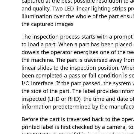
captured at the best possible resolution to ac
and quality. Two LED linear lighting strips p
illumination over the whole of the part ensui
the captured images
The inspection process starts with a prompt 
to load a part. When a part has been placed 
dowels the operator energises one of the two
the machine. The part is traversed away fro
linear slides to the inspection position. Wh
been completed a pass or fail condition is sen
I/O interface. If the part passed, the system w
the side of the part. The label provides info
inspected (LHD or RHD), the time and date o
information predetermined by the manufact
Before the part is traversed back to the oper
printed label is first checked by a camera, to 