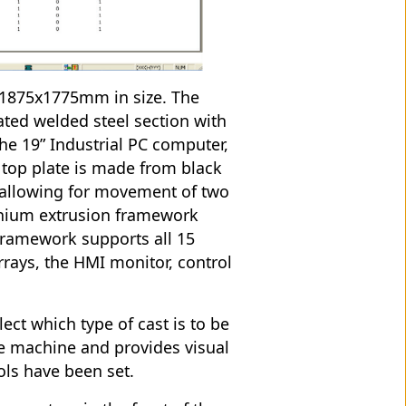
x1875x1775mm in size. The
ted welded steel section with
the 19” Industrial PC computer,
e top plate is made from black
allowing for movement of two
minium extrusion framework
framework supports all 15
rrays, the HMI monitor, control
ect which type of cast is to be
the machine and provides visual
ols have been set.