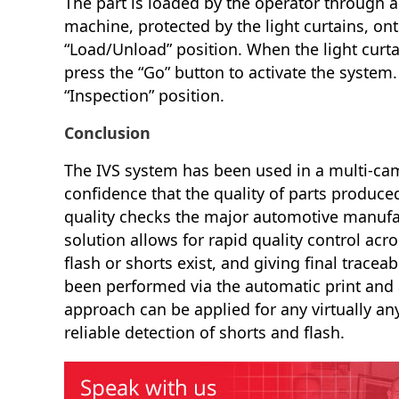
The part is loaded by the operator through an
machine, protected by the light curtains, onto
“Load/Unload” position. When the light curtai
press the “Go” button to activate the system
“Inspection” position.
Conclusion
The IVS system has been used in a multi-ca
confidence that the quality of parts produce
quality checks the major automotive manufac
solution allows for rapid quality control acr
flash or shorts exist, and giving final traceab
been performed via the automatic print and
approach can be applied for any virtually an
reliable detection of shorts and flash.