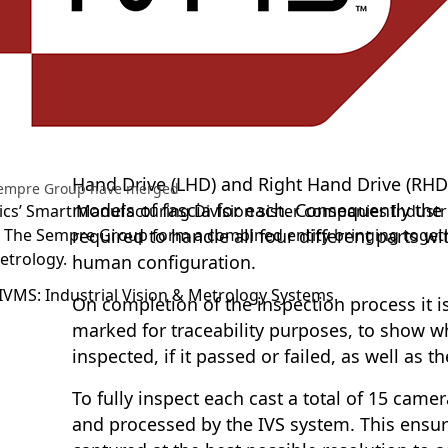
A leading magnesium casting company requ
inspecting the die cast fascias for the lates
vehicles. They sought to verify the casting
adequately so that no shorts or flash could
different features cast, and that the part ha
manually fitted components. The new vehicle 
Hand Drive (LHD) and Right Hand Drive (RHD)
Sempre Group have merged
models of fascia for each. Consequently th
cs’ Smart Manufacturing Division sister companies Industri
 The Sempre Group form a combined entity bringing toge
required to handle all four different parts 
etrology.
human configuration.
IVMS: Industrial Vision & Metrology Systems.
On completion of the inspection process it is
marked for traceability purposes, to show w
inspected, if it passed or failed, as well as 
To fully inspect each cast a total of 15 came
and processed by the IVS system. This ensure