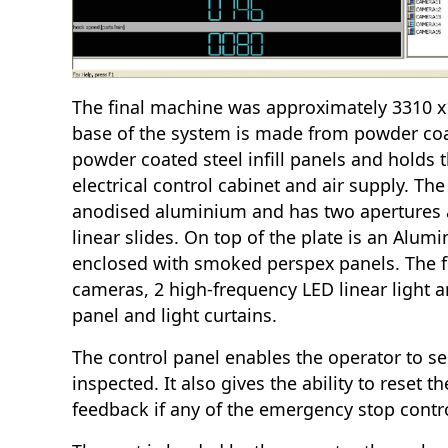
The final machine was approximately 3310 
base of the system is made from powder coa
powder coated steel infill panels and holds 
electrical control cabinet and air supply. Th
anodised aluminium and has two apertures 
linear slides. On top of the plate is an Alu
enclosed with smoked perspex panels. The 
cameras, 2 high-frequency LED linear light a
panel and light curtains.
The control panel enables the operator to sel
inspected. It also gives the ability to reset 
feedback if any of the emergency stop contr