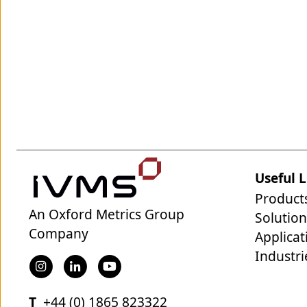
Useful L
Product
An Oxford Metrics Group
Solution
Company
Applicat
Industri
T
+44 (0) 1865 823322