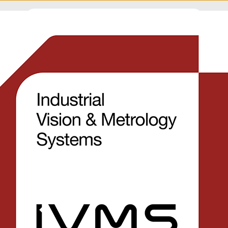
APPLICATIONS
INDUSTRIES
NEWS
COMPANY
SU
s
Automatic detection
flash on moulded pa