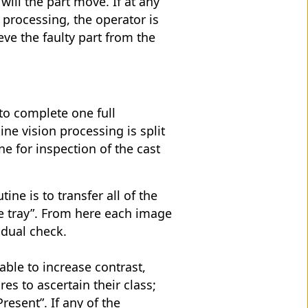
will the part move. If at any
 processing, the operator is
eve the faulty part from the
to complete one full
ne vision processing is split
ne for inspection of the cast
tine is to transfer all of the
e tray”. From here each image
idual check.
able to increase contrast,
es to ascertain their class;
resent”. If any of the