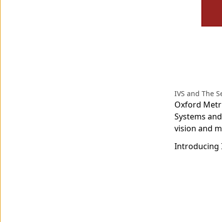
IVS and The 
Oxford Metri
Systems and
vision and m
Introducing 