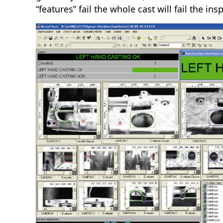
“features” fail the whole cast will fail the in