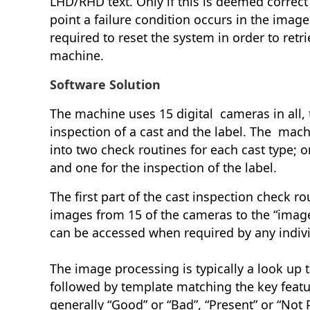
LHD/RHD text. Only if this is deemed correct 
point a failure condition occurs in the image
required to reset the system in order to retri
machine.
Software Solution
The machine uses 15 digital cameras in all, 
inspection of a cast and the label. The machi
into two check routines for each cast type; o
and one for the inspection of the label.
The first part of the cast inspection check rou
images from 15 of the cameras to the “imag
can be accessed when required by any indiv
The image processing is typically a look up t
followed by template matching the key featur
generally “Good” or “Bad”, “Present” or “Not P