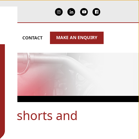
MAKE AN ENQUIRY
PPORT
CONTACT
 of shorts and
rts