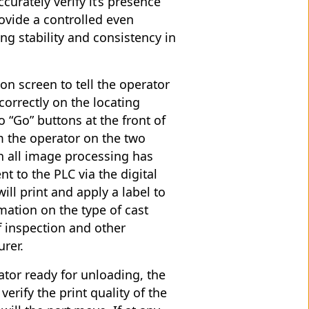
curately verify it’s presence
rovide a controlled even
ng stability and consistency in
on screen to tell the operator
correctly on the locating
 “Go” buttons at the front of
m the operator on the two
en all image processing has
t to the PLC via the digital
ill print and apply a label to
rmation on the type of cast
f inspection and other
urer.
ator ready for unloading, the
verify the print quality of the