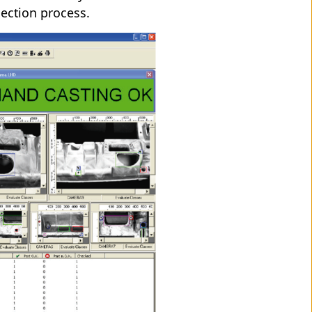
spection process.