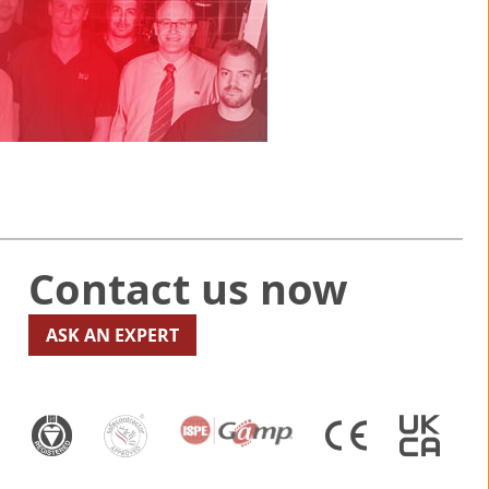
Contact us now
ASK AN EXPERT