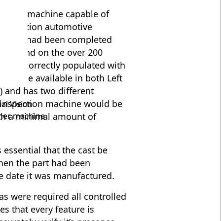
ired a machine capable of
t generation automotive
 process had been completed
 be found on the over 200
d been correctly populated with
will be available in both Left
 and has two different
e inspection machine would be
al Vision
ther machine
with a minimal amount of
 essential that the cast be
hen the part had been
the date it was manufactured.
ras were required all controlled
s that every feature is