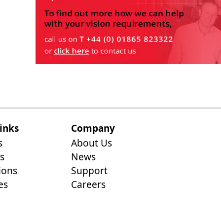
inks
Company
s
About Us
s
News
ions
Support
es
Careers