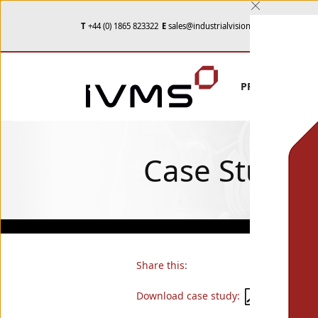
T
+44 (0) 1865 823322
E
sales@industrialvision.co.uk
PRODUCTS
Case Studie
Share this:
Download case study: