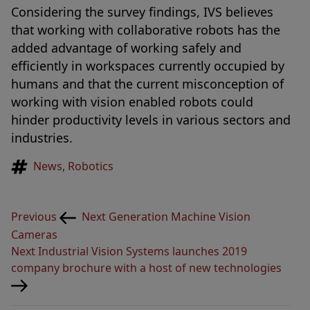
Considering the survey findings, IVS believes
that working with collaborative robots has the
added advantage of working safely and
efficiently in workspaces currently occupied by
humans and that the current misconception of
working with vision enabled robots could
hinder productivity levels in various sectors and
industries.
Tags
News
,
Robotics
Post
Previous
Previous
Next Generation Machine Vision
navigation
Post
Cameras
Next
Next
Industrial Vision Systems launches 2019
Post
company brochure with a host of new technologies