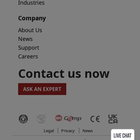
Industries
Company
About Us
News
Support
Careers
Contact us now
ASK AN EXPERT
Legal
Privacy
News