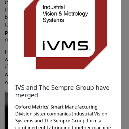
they would feel threatened that they might take
their job.
22 percent
also said that they would
be sad that it’s potentially one less person to
talk to in the workplace and another
18
percent
said that they would be afraid the
robot would make a mistake.
In comparison, just
11 percent
said that they
were confident that the job would be done well
if they had a robot colleague assisting them at
work, and
13 percent
were generally happy
with the thought.
IVS and The Sempre Group have
merged
Oxford Metrics’ Smart Manufacturing
Division sister companies Industrial Vision
Systems and The Sempre Group form a
combined entity bringing together machine