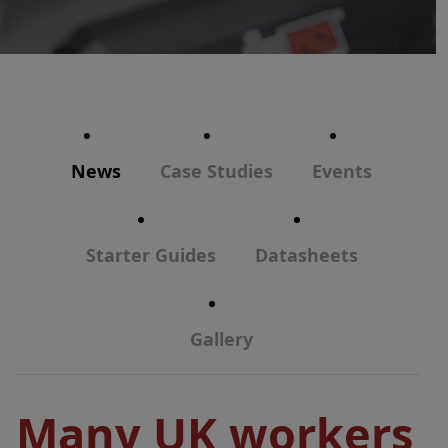
News
Case Studies
Events
Starter Guides
Datasheets
Gallery
Many UK workers