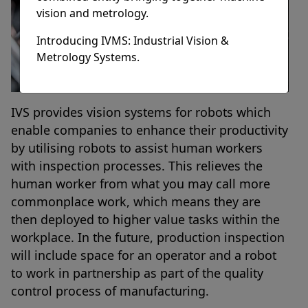
vision and metrology.
Introducing IVMS: Industrial Vision &
Metrology Systems.
IVS provides vision systems for robots which
enable companies to enhance their productivity
by utilising robots to assist human workers
with inspection processes. This relieves the
human worker from what you may call more
commonplace work, which means they are
then deployed to higher value tasks within the
workplace. In the future, production inspection
will include space for an operator and a robot
to work in partnership as part of the quality
control process of manufacturing.