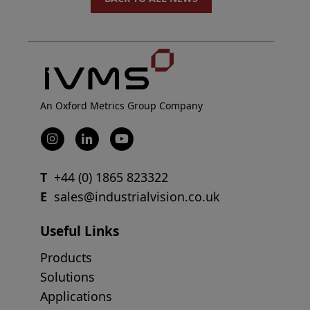
An Oxford Metrics Group Company
T
+44 (0) 1865 823322
E
sales@industrialvision.co.uk
Useful Links
Products
Solutions
Applications