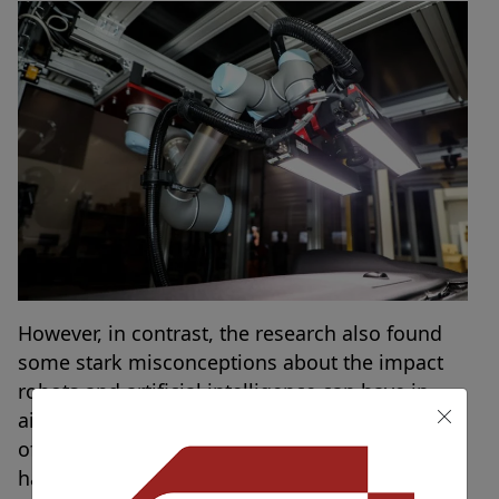
However, in contrast, the research also found
some stark misconceptions about the impact
robots and artificial intelligence can have in
aiding productivity in the workplace. A quarter
of employees
(25 percent)
stated that if they
had a robot colleague assisting them at work,