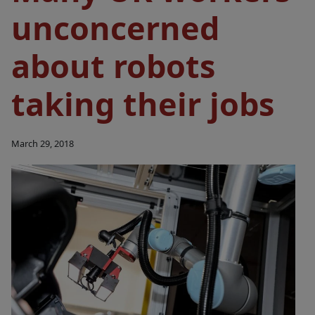
unconcerned
about robots
taking their jobs
March 29, 2018