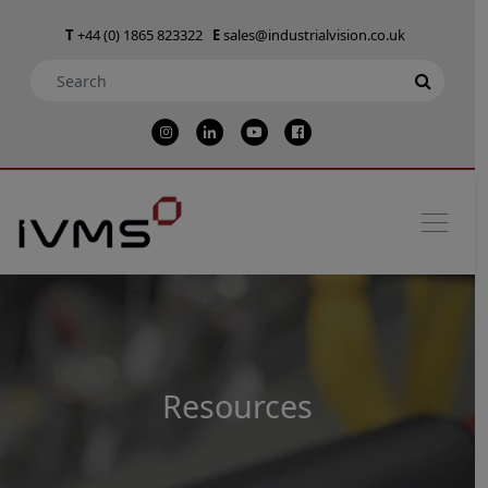
T
+44 (0) 1865 823322
E
sales@industrialvision.co.uk
Resources