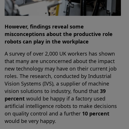
However, findings reveal some
misconceptions about the productive role
robots can play in the workplace
A survey of over 2,000 UK workers has shown
that many are unconcerned about the impact
new technology may have on their current job
roles. The research, conducted by Industrial
Vision Systems (IVS), a supplier of machine
vision solutions to industry, found that
39
percent
would be happy if a factory used
artificial intelligence robots to make decisions
on quality control and a further
10 percent
would be very happy.