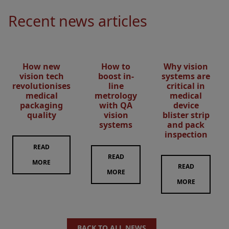
Recent news articles
How new
How to
Why vision
vision tech
boost in-
systems are
revolutionises
line
critical in
medical
metrology
medical
packaging
with QA
device
quality
vision
blister strip
systems
and pack
inspection
READ
READ
MORE
READ
MORE
MORE
BACK TO ALL NEWS