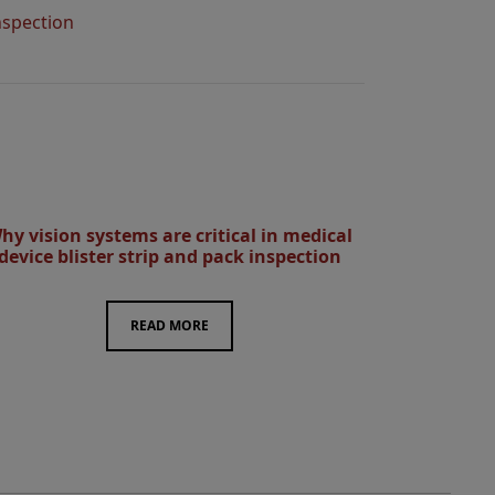
nspection
hy vision systems are critical in medical
device blister strip and pack inspection
READ MORE