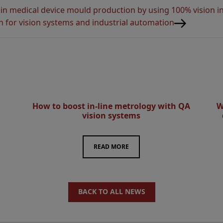
 in medical device mould production by using 100% vision i
n for vision systems and industrial automation
How to boost in-line metrology with QA
W
vision systems
READ MORE
BACK TO ALL NEWS