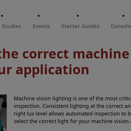
 Studies
Events
Starter Guides
Datash
the correct machine
ur application
Machine vision lighting is one of the most crit
inspection. Consistent lighting at the correct a
right lux level allows automated inspection to 
select the correct light for your machine vision