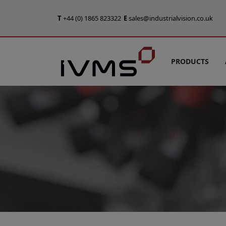
T
+44 (0) 1865 823322
E
sales@industrialvision.co.uk
PRODUCTS