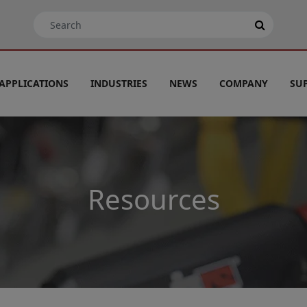
APPLICATIONS
INDUSTRIES
NEWS
COMPANY
SU
Resources