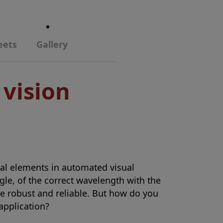
eets
Gallery
 vision
ical elements in automated visual
ngle, of the correct wavelength with the
be robust and reliable. But how do you
 application?