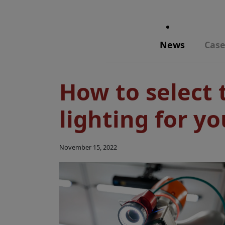
News
Case
How to select 
lighting for yo
November 15, 2022