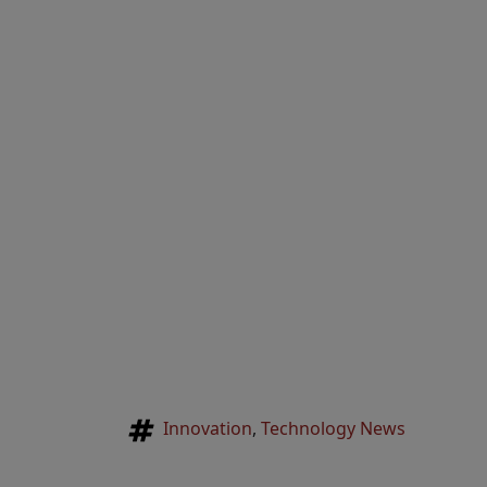
Tags
Innovation
,
Technology News