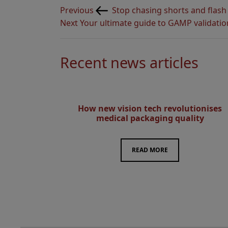
Post
Previous
Previous
Stop chasing shorts and flash
navigation
Post
Next
Next
Your ultimate guide to GAMP validatio
Post
Recent news articles
How new vision tech revolutionises
medical packaging quality
READ MORE