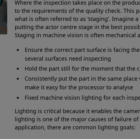
Where the inspection takes place on the produc
to the requirements of the quality check. This 
what is often referred to as ‘staging’. Imagine a 
putting the actor centre stage in the best possi
Staging in machine vision is often mechanical a
Ensure the correct part surface is facing th
several surfaces need inspecting
Hold the part still for the moment that the
Consistently put the part in the same place 
make it easy for the processor to analyse
Fixed machine vision lighting for each insp
Lighting is critical because it enables the camer
lighting is one of the major causes of failure o
application, there are common lighting goals: