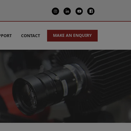
MAKE AN ENQUIRY
PPORT
CONTACT