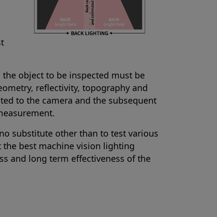
st
d the object to be inspected must be
ometry, reflectivity, topography and
lected to the camera and the subsequent
 measurement.
no substitute other than to test various
t the best machine vision lighting
ess and long term effectiveness of the