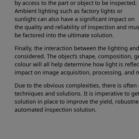
by access to the part or object to be inspected.
Ambient lighting such as factory lights or
sunlight can also have a significant impact on
the quality and reliability of inspection and mu
be factored into the ultimate solution.
Finally, the interaction between the lighting an
considered. The object’s shape, composition, ge
colour will all help determine how light is ref
impact on image acquisition, processing, and
Due to the obvious complexities, there is often 
techniques and solutions. It is imperative to ge
solution in place to improve the yield, robustn
automated inspection solution.