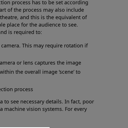
tion process has to be set according
part of the process may also include
theatre, and this is the equivalent of
ble place for the audience to see.
nd is required to:
e camera. This may require rotation if
 camera or lens captures the image
within the overall image ‘scene’ to
ection process
a to see necessary details. In fact, poor
f a machine vision systems. For every