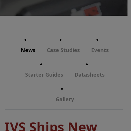
News
Case Studies
Events
Starter Guides
Datasheets
Gallery
IVS Ships New