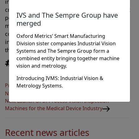
integration directly in-line providing mission
critical quality checks of PCB UV conformal coat
IVS and The Sempre Group have
position, size, spread and intensity. The
merged
machine also provides full statistical process
control and reporting direct to the factory
Oxford Metrics’ Smart Manufacturing
information system for continued analysis of
Division sister companies Industrial Vision
the PCB production quality.
Systems and The Sempre Group form a
combined entity bringing together machine
Tags
Innovation
,
News
vision and metrology.
Introducing IVMS: Industrial Vision &
Post
Previous
Previous
Industrial Vision Systems Launches
Metrology Systems.
navigation
Post
New Website And A Host Of New Products
Next
Next
Launch Of In-Process Vision Inspection
Post
Machines for the Medical Device Industry
Recent news articles