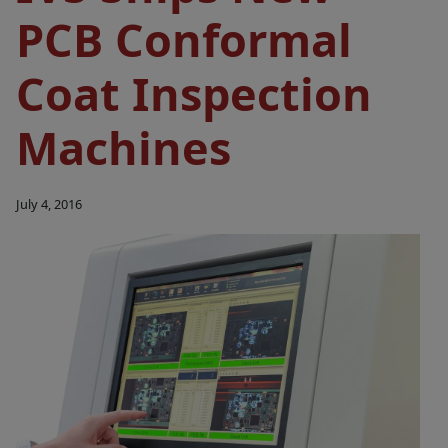
PCB Conformal
Coat Inspection
Machines
July 4, 2016