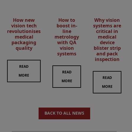
How new
How to
Why vision
vision tech
boost in-
systems are
revolutionises
line
critical in
medical
metrology
medical
packaging
with QA
device
quality
vision
blister strip
systems
and pack
inspection
READ
READ
MORE
READ
MORE
MORE
BACK TO ALL NEWS