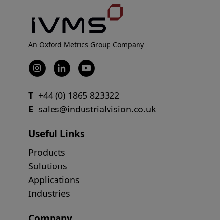
An Oxford Metrics Group Company
T
+44 (0) 1865 823322
E
sales@industrialvision.co.uk
Useful Links
Products
Solutions
Applications
Industries
Company