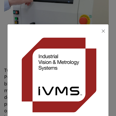
Two new PCB conformal coat machines (IVS-
PCBi-C) have shipped today to our prestigious
blue-chip electronics manufacturer. The
machines are the latest in a series of machines
designed for precision inspection on PCB
products for the customer. IVS automated
optical inspection machines are designed for