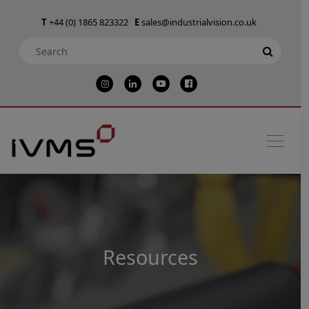
T
+44 (0) 1865 823322
E
sales@industrialvision.co.uk
Resources