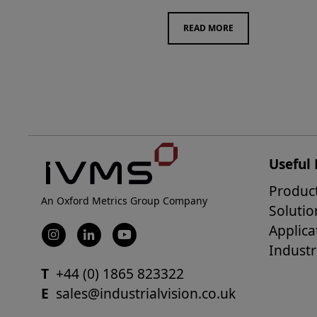
READ MORE
Useful 
Produc
An Oxford Metrics Group Company
Solutio
Applica
Industr
T
+44 (0) 1865 823322
E
sales@industrialvision.co.uk