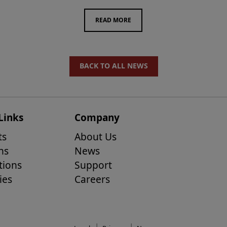
READ MORE
BACK TO ALL NEWS
Links
Company
ts
About Us
ns
News
tions
Support
ies
Careers