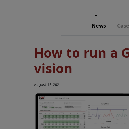
News
Case
How to run a 
vision
August 12, 2021