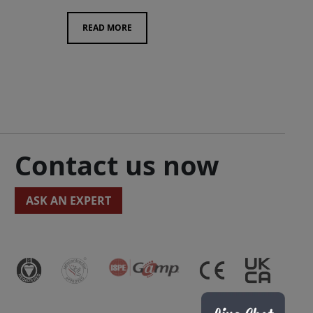
READ MORE
Contact us now
ASK AN EXPERT