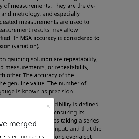
cy of measurements. They are the de-
l and metrology, and especially
Repeated measurements are used to
measurement results may allow
fied. In MSA accuracy is considered to
ion (variation).
on gauging solution are repeatability,
ed measurements, or repeatability,
h other. The accuracy of the
the genuine value. The number of
gauge is known as precision.
ability and reproducibility is defined
rument’s accuracy by ensuring its
 The process includes taking a series
ave merged
he same value as the input, and that the
e operating conditions over a set
n sister companies