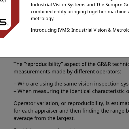
Industrial Vision Systems and The Sempre G
duration.
combined entity bringing together machine 
The “repeatability” aspect of the GR&R technique
metrology.
measurement obtained:
Introducing IVMS: Industrial Vision & Metrol
– With one vision measurement system
– When used several times by the same operat
– When measuring an identical characteristic o
The “reproducibility” aspect of the GR&R techniq
measurements made by different operators:
– Who are using the same vision inspection sy
– When measuring the identical characteristic 
Operator variation, or reproducibility, is estim
for each appraiser and then finding the range b
average from the largest.