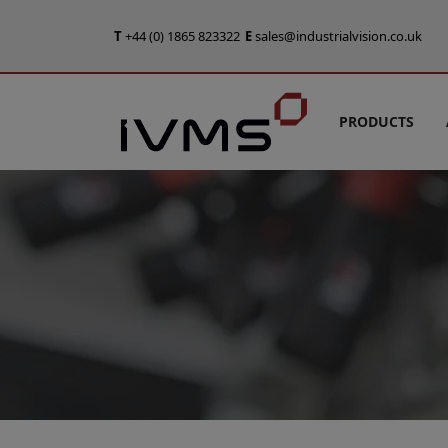
T
+44 (0) 1865 823322
E
sales@industrialvision.co.uk
PRODUCTS