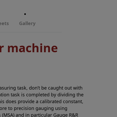
eets
Gallery
or machine
asuring task, don’t be caught out with
ration task is completed by dividing the
s does provide a calibrated constant,
more to precision gauging using
 (MSA) and in particular Gauge R&R