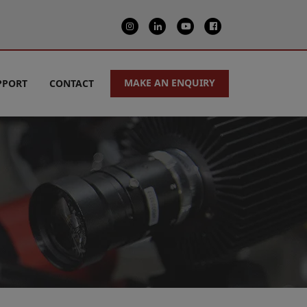
MAKE AN ENQUIRY
PPORT
CONTACT