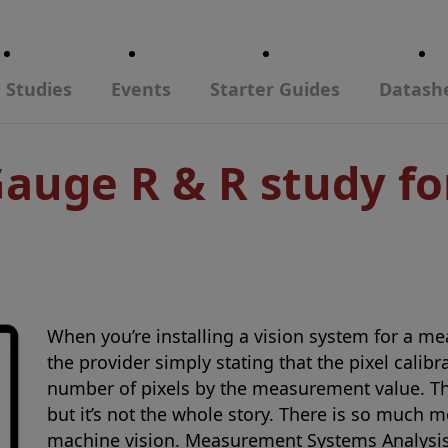
 Studies
Events
Starter Guides
Datash
Gauge R & R study f
When you’re installing a vision system for a me
the provider simply stating that the pixel calib
number of pixels by the measurement value. Thi
but it’s not the whole story. There is so much 
machine vision. Measurement Systems Analysis