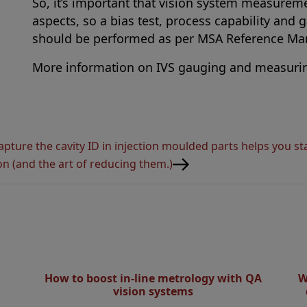
So, it’s important that vision system measureme
aspects, so a bias test, process capability and 
should be performed as per MSA Reference Man
More information on IVS gauging and measuri
apture the cavity ID in injection moulded parts helps you s
on (and the art of reducing them.)
How to boost in-line metrology with QA
W
vision systems