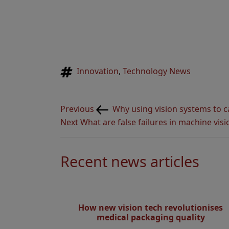
Tags
Innovation
,
Technology News
Post
Previous
Previous
Why using vision systems to c
navigation
Post
Next
Next
What are false failures in machine visi
Post
Recent news articles
How new vision tech revolutionises
medical packaging quality