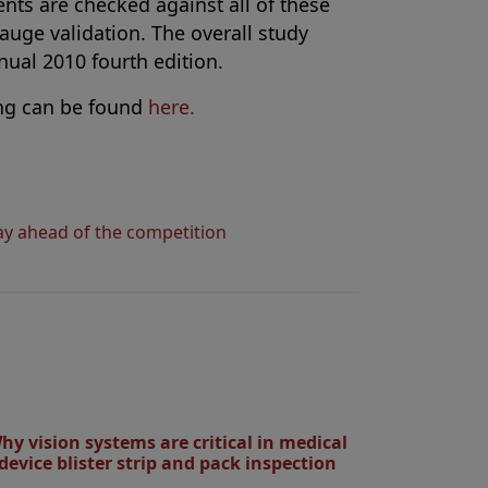
nts are checked against all of these
gauge validation. The overall study
ual 2010 fourth edition.
ng can be found
here.
tay ahead of the competition
hy vision systems are critical in medical
device blister strip and pack inspection