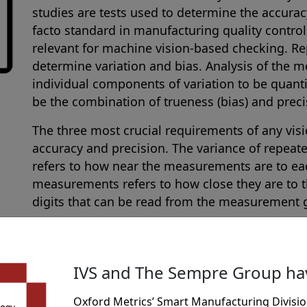
studies are tests used to determine the accura
facto standard in manufacturing quality contro
relevant for machine vision-based checking. 
determine variation and bias. Analysis of the 
individual components of variation to be quanti
be the combination of trueness (bias) and precis
The three most crucial requirements of any visi
accuracy and precision. The variance of repeat
refers to how near the measurements are to eac
measurements refers to how close they are to 
digits that can be read from the measurement 
A Gauge R & R (also known as Gage R & R) repeat
as the process used to evaluate a gauging inst
measurements are repeatable and reproducible.
IVS and The Sempre Group h
of measurements to certify that the output is t
same measurements are obtained under the sam
Oxford Metrics’ Smart Manufacturing Divisio