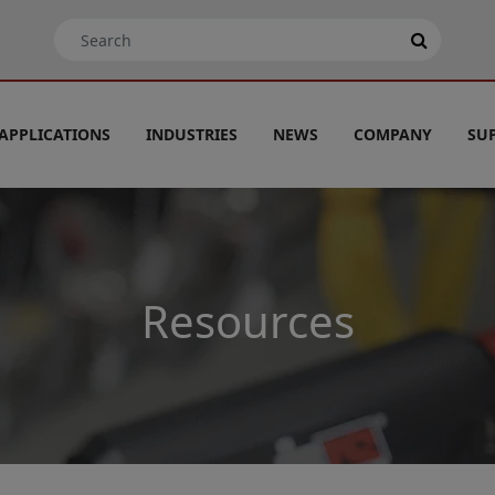
APPLICATIONS
INDUSTRIES
NEWS
COMPANY
SU
Resources