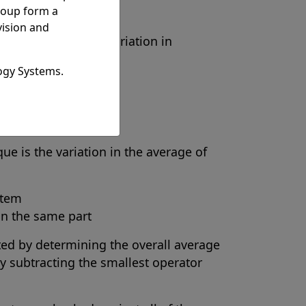
roup form a
vision and
 is defined as the variation in
ogy Systems.
or
n the same part
ue is the variation in the average of
stem
on the same part
ated by determining the overall average
y subtracting the smallest operator