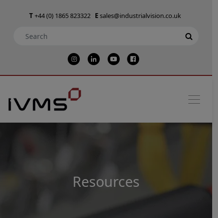
T
+44 (0) 1865 823322
E
sales@industrialvision.co.uk
Resources