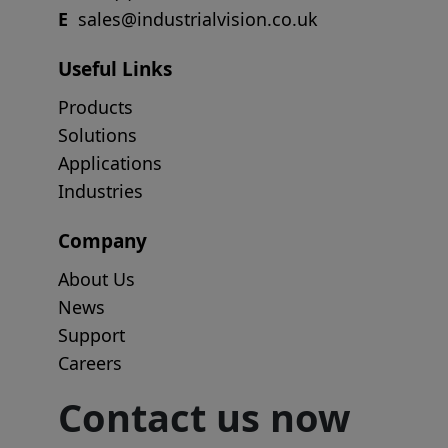
E
sales@industrialvision.co.uk
Useful Links
Products
Solutions
Applications
Industries
Company
About Us
News
Support
Careers
Contact us now