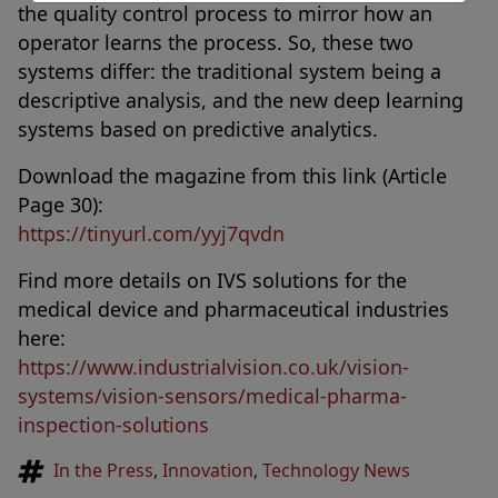
the quality control process to mirror how an
operator learns the process. So, these two
systems differ: the traditional system being a
descriptive analysis, and the new deep learning
systems based on predictive analytics.
Download the magazine from this link (Article
Page 30):
https://tinyurl.com/yyj7qvdn
Find more details on IVS solutions for the
medical device and pharmaceutical industries
here:
https://www.industrialvision.co.uk/vision-
systems/vision-sensors/medical-pharma-
inspection-solutions
Tags
In the Press
,
Innovation
,
Technology News