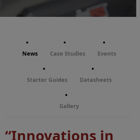
News
Case Studies
Events
Starter Guides
Datasheets
Gallery
“Innovations in