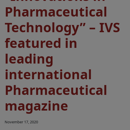
Pharmaceutical
Technology” – IVS
featured in
leading
international
Pharmaceutical
magazine
November 17, 2020