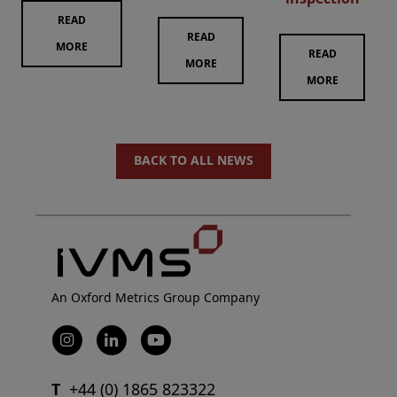
READ
READ
MORE
READ
MORE
MORE
BACK TO ALL NEWS
An Oxford Metrics Group Company
T
+44 (0) 1865 823322