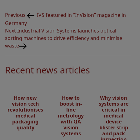
Post
Previous
Previous
IVS featured in “InVision” magazine in
navigation
Post
Germany
Next
Next
Industrial Vision Systems launches optical
Post
sorting machines to drive efficiency and minimise
waste
Recent news articles
How new
How to
Why vision
vision tech
boost in-
systems are
revolutionises
line
critical in
medical
metrology
medical
packaging
with QA
device
quality
vision
blister strip
systems
and pack
inspection