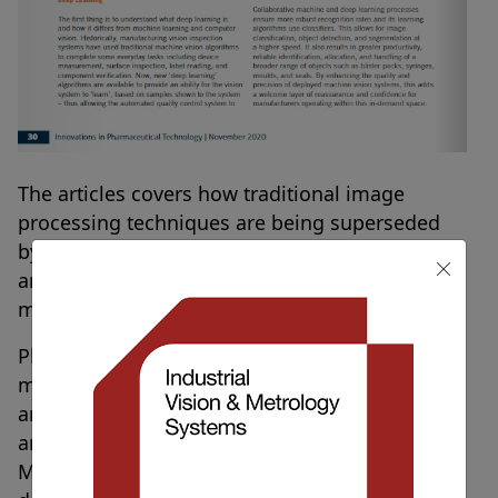
The articles covers how traditional image
processing techniques are being superseded
by vision systems utilising deep learning and
artificial intelligence in pharmaceutical
manufacturing.
Pharmaceutical and medical device
manufacturers must be lean, with high-speeds,
and an ability to switch product variants quickly
and easily, all validated to ‘Good Automated
Manufacturing Practice’ (GAMP). Most medical