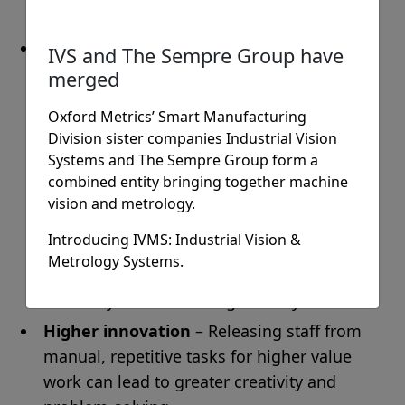
working environment
Improvements to sustainable working
IVS and The Sempre Group have
practices
– machine vision can improve the
merged
use of energy and resources, make material
Oxford Metrics’ Smart Manufacturing
flow smoother, prevent system jams,
Division sister companies Industrial Vision
reduce defects/waste and even save on
Systems and The Sempre Group form a
space. It can also help to enable Just In
combined entity bringing together machine
Time processes through tracking and
vision and metrology.
tracing products and components
Introducing IVMS: Industrial Vision &
throughout the production process,
Metrology Systems.
avoiding component shortages, reducing
inventory and shortening delivery time.
Higher innovation
– Releasing staff from
manual, repetitive tasks for higher value
work can lead to greater creativity and