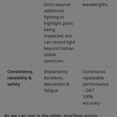
(nm) requires
wavelengths.
additional
lighting to
highlight parts
being
inspected, but
can record light
beyond human
visible
spectrum.
Consistency,
Impaired by
Continuous
reliability &
boredom,
repeatable
safety
distraction &
performance
fatigue
– 24/7
100%
accuracy
As we can see in the table, machine vision