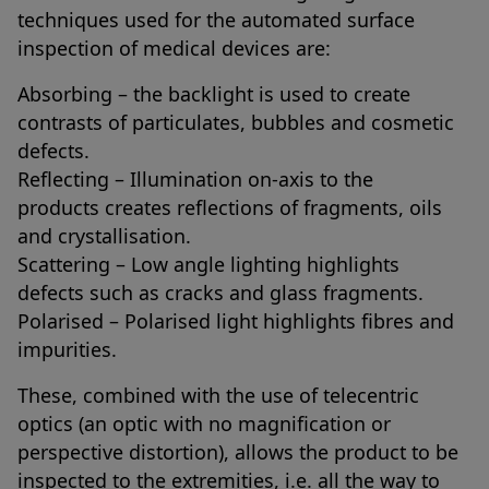
techniques used for the automated surface
inspection of medical devices are:
Absorbing – the backlight is used to create
contrasts of particulates, bubbles and cosmetic
defects.
Reflecting – Illumination on-axis to the
products creates reflections of fragments, oils
and crystallisation.
Scattering – Low angle lighting highlights
defects such as cracks and glass fragments.
Polarised – Polarised light highlights fibres and
impurities.
These, combined with the use of telecentric
optics (an optic with no magnification or
perspective distortion), allows the product to be
inspected to the extremities, i.e. all the way to