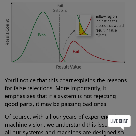
You’ll notice that this chart explains the reasons
for false rejections. More importantly, it
emphasises that if a system is not rejecting
good parts, it may be passing bad ones.
Of course, with all our years of experience in
machine vision, we understand this issue – so
all our systems and machines are designed so