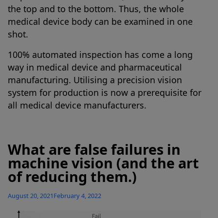
the top and to the bottom. Thus, the whole
medical device body can be examined in one
shot.
100% automated inspection has come a long
way in medical device and pharmaceutical
manufacturing. Utilising a precision vision
system for production is now a prerequisite for
all medical device manufacturers.
What are false failures in
machine vision (and the art
of reducing them.)
Posted
August 20, 2021
February 4, 2022
on