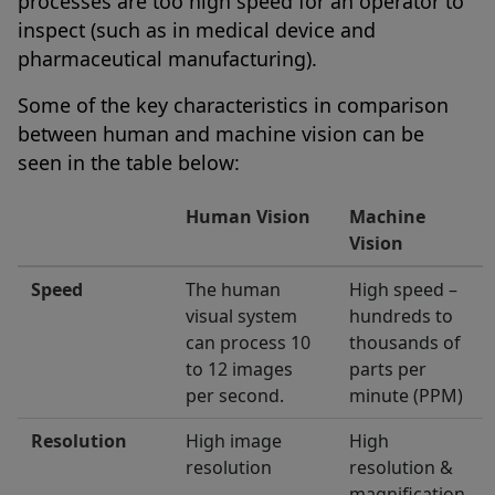
processes are too high speed for an operator to
inspect (such as in medical device and
pharmaceutical manufacturing).
Some of the key characteristics in comparison
between human and machine vision can be
seen in the table below:
Human Vision
Machine
Vision
Speed
The human
High speed –
visual system
hundreds to
can process 10
thousands of
to 12 images
parts per
per second.
minute (PPM)
Resolution
High image
High
resolution
resolution &
magnification.