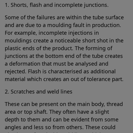
1. Shorts, flash and incomplete junctions.
Some of the failures are within the tube surface
and are due to a moulding fault in production.
For example, incomplete injections in
mouldings create a noticeable short shot in the
plastic ends of the product. The forming of
junctions at the bottom end of the tube creates
a deformation that must be analysed and
rejected. Flash is characterised as additional
material which creates an out of tolerance part.
2. Scratches and weld lines
These can be present on the main body, thread
area or top shaft. They often have a slight
depth to them and can be evident from some
angles and less so from others. These could