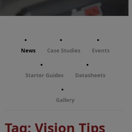
News
Case Studies
Events
Starter Guides
Datasheets
Gallery
Tag:
Vision Tips