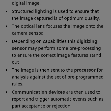
digital image.
Structured
lighting
is used to ensure that
the image captured is of optimum quality.
The optical lens focuses the image onto the
camera sensor.
Depending on capabilities this
digitizing
sensor
may perform some pre-processing
to ensure the correct image features stand
out
The image is then sent to the
processor
for
analysis against the set of pre-programmed
rules.
Communication devices
are then used to
report and trigger automatic events such as
part acceptance or rejection.