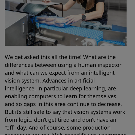
We get asked this all the time! What are the
differences between using a human inspector
and what can we expect from an intelligent
vision system. Advances in artificial
intelligence, in particular deep learning, are
enabling computers to learn for themselves
and so gaps in this area continue to decrease.
But it’s still safe to say that vision systems work
from logic, don’t get tired and don’t have an
“off” day. And of course, some production