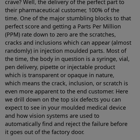
crave? Well, the delivery of the perfect part to
their pharmaceutical customer, 100% of the
time. One of the major stumbling blocks to that
perfect score and getting a Parts Per Million
(PPM) rate down to zero are the scratches,
cracks and inclusions which can appear (almost
randomly) in injection moulded parts. Most of
the time, the body in question is a syringe, vial,
pen delivery, pipette or injectable product
which is transparent or opaque in nature,
which means the crack, inclusion, or scratch is
even more apparent to the end customer. Here
we drill down on the top six defects you can
expect to see in your moulded medical device
and how vision systems are used to
automatically find and reject the failure before
it goes out of the factory door.