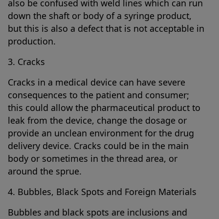
also be confused with weld lines which can run
down the shaft or body of a syringe product,
but this is also a defect that is not acceptable in
production.
3. Cracks
Cracks in a medical device can have severe
consequences to the patient and consumer;
this could allow the pharmaceutical product to
leak from the device, change the dosage or
provide an unclean environment for the drug
delivery device. Cracks could be in the main
body or sometimes in the thread area, or
around the sprue.
4. Bubbles, Black Spots and Foreign Materials
Bubbles and black spots are inclusions and