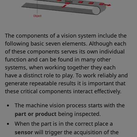
The components of a vision system include the
following basic seven elements. Although each
of these components serves its own individual
function and can be found in many other
systems, when working together they each
have a distinct role to play. To work reliably and
generate repeatable results it is important that
these critical components interact effectively.
The machine vision process starts with the
part or product
being inspected.
When the part is in the correct place a
sensor
will trigger the acquisition of the