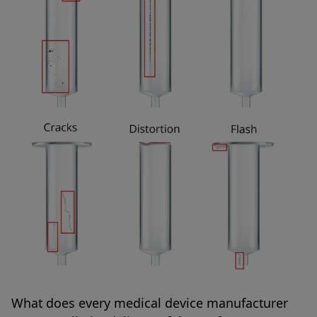
What does every medical device manufacturer