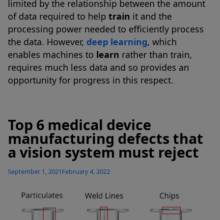
limited by the relationship between the amount
of data required to help
train
it and the
processing power needed to efficiently process
the data. However,
deep learning
, which
enables machines to
learn
rather than train,
requires much less data and so provides an
opportunity for progress in this respect.
Top 6 medical device
manufacturing defects that
a vision system must reject
Posted
September 1, 2021
February 4, 2022
on