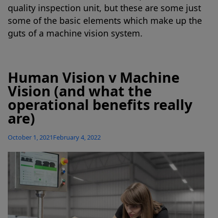
quality inspection unit, but these are some just
some of the basic elements which make up the
guts of a machine vision system.
Human Vision v Machine
Vision (and what the
operational benefits really
are)
Posted
October 1, 2021
February 4, 2022
on