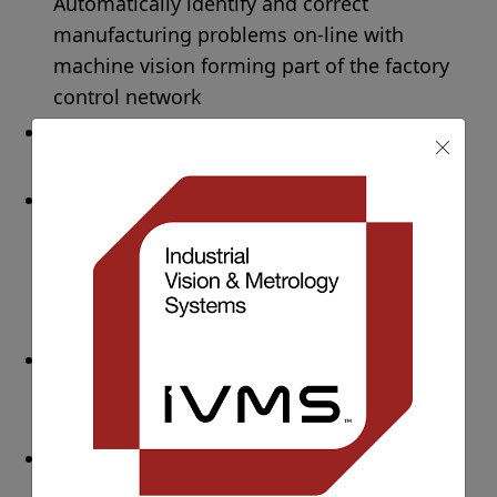
Automatically identify and correct
manufacturing problems on-line with
machine vision forming part of the factory
control network
Improved product quality
– 100% quality
check for maximum product quality
Improved brand reputation
management
– More stringent compliance
with industry regulations, leading to fewer
product recalls and a reduced number of
complaints
Customer complaint handling process
improvements
– Image archiving and
recording throughout the whole process
Increased safety
– machine vision
solutions contribute to a positive, safe