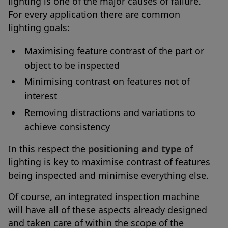
lighting is one of the major causes of failure.
For every application there are common
lighting goals:
Maximising feature contrast of the part or
object to be inspected
Minimising contrast on features not of
interest
Removing distractions and variations to
achieve consistency
In this respect the
positioning and type
of
lighting is key to maximise contrast of features
being inspected and minimise everything else.
Of course, an integrated inspection machine
will have all of these aspects already designed
and taken care of within the scope of the