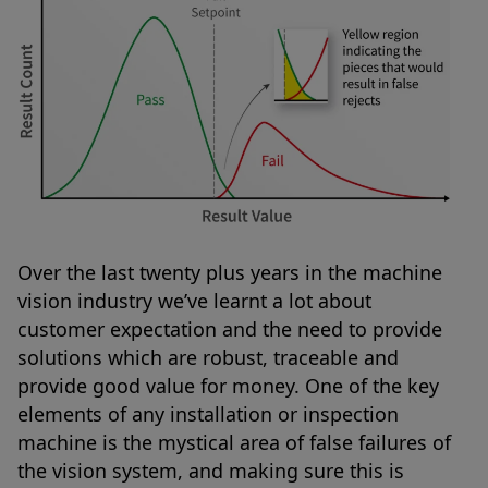
Over the last twenty plus years in the machine
vision industry we’ve learnt a lot about
customer expectation and the need to provide
solutions which are robust, traceable and
provide good value for money. One of the key
elements of any installation or inspection
machine is the mystical area of false failures of
the vision system, and making sure this is