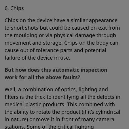
6. Chips
Chips on the device have a similar appearance
to short shots but could be caused on exit from
the moulding or via physical damage through
movement and storage. Chips on the body can
cause out of tolerance parts and potential
failure of the device in use.
But how does this automatic inspection
work for all the above faults?
Well, a combination of optics, lighting and
filters is the trick to identifying all the defects in
medical plastic products. This combined with
the ability to rotate the product (if it’s cylindrical
in nature) or move it in front of many camera
stations. Some of the critical lighting