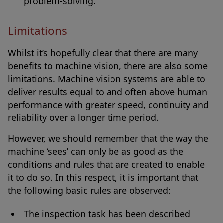
problem-solving.
Limitations
Whilst it’s hopefully clear that there are many
benefits to machine vision, there are also some
limitations. Machine vision systems are able to
deliver results equal to and often above human
performance with greater speed, continuity and
reliability over a longer time period.
However, we should remember that the way the
machine ‘sees’ can only be as good as the
conditions and rules that are created to enable
it to do so. In this respect, it is important that
the following basic rules are observed:
The inspection task has been described