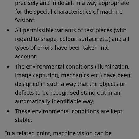
precisely and in detail, in a way appropriate
for the special characteristics of machine
‘‘vision’’.
All permissible variants of test pieces (with
regard to shape, colour, surface etc.) and all
types of errors have been taken into
account.
The environmental conditions (illumination,
image capturing, mechanics etc.) have been
designed in such a way that the objects or
defects to be recognised stand out in an
automatically identifiable way.
These environmental conditions are kept
stable.
In a related point, machine vision can be