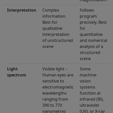
Interpretation
Complex
Follows
information.
program
Best for
precisely. Best
qualitative
for
interpretation
quantitative
of unstructured
and numerical
scene
analysis of a
structured
scene
Light
Visible light –
Some
spectrum
Human eyes are
machine-
sensitive to
vision
electromagnetic
systems
wavelengths
function at
ranging from
infrared (IR),
390 to 770
ultraviolet
nanometres
(UV), or X-ray