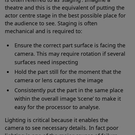
theatre and this is the equivalent of putting the
actor centre stage in the best possible place for
the audience to see. Staging is often
mechanical and is required to:
Ensure the correct part surface is facing the
camera. This may require rotation if several
surfaces need inspecting
Hold the part still for the moment that the
camera or lens captures the image
Consistently put the part in the same place
within the overall image ‘scene’ to make it
easy for the processor to analyse.
Lighting is critical because it enables the
camera to see necessary details. In fact poor