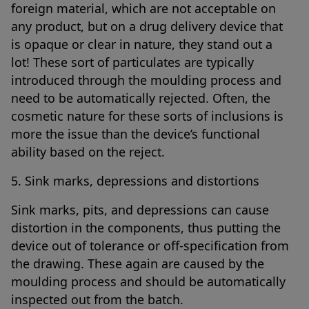
foreign material, which are not acceptable on
any product, but on a drug delivery device that
is opaque or clear in nature, they stand out a
lot! These sort of particulates are typically
introduced through the moulding process and
need to be automatically rejected. Often, the
cosmetic nature for these sorts of inclusions is
more the issue than the device’s functional
ability based on the reject.
5. Sink marks, depressions and distortions
Sink marks, pits, and depressions can cause
distortion in the components, thus putting the
device out of tolerance or off-specification from
the drawing. These again are caused by the
moulding process and should be automatically
inspected out from the batch.