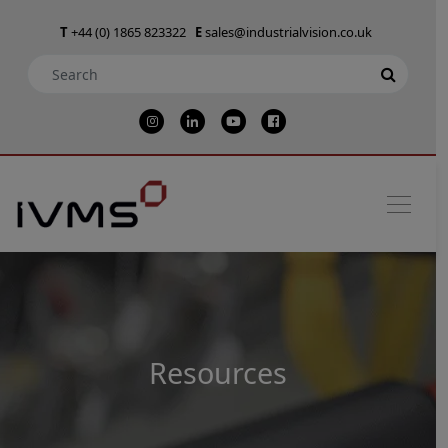
T
+44 (0) 1865 823322
E
sales@industrialvision.co.uk
Resources