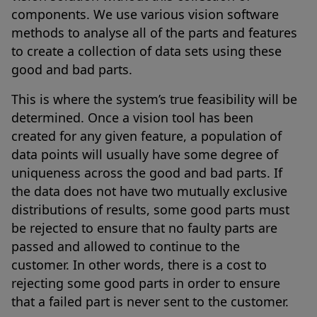
components. We use various vision software
methods to analyse all of the parts and features
to create a collection of data sets using these
good and bad parts.
This is where the system’s true feasibility will be
determined. Once a vision tool has been
created for any given feature, a population of
data points will usually have some degree of
uniqueness across the good and bad parts. If
the data does not have two mutually exclusive
distributions of results, some good parts must
be rejected to ensure that no faulty parts are
passed and allowed to continue to the
customer. In other words, there is a cost to
rejecting some good parts in order to ensure
that a failed part is never sent to the customer.