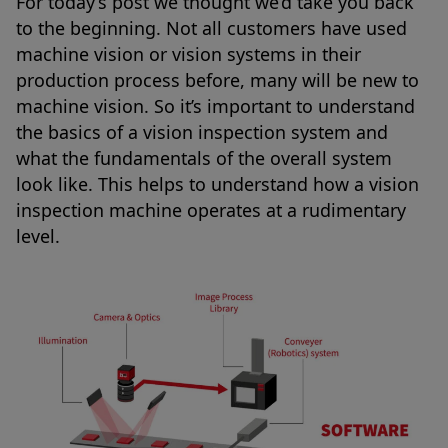
For today’s post we thought we’d take you back
to the beginning. Not all customers have used
machine vision or vision systems in their
production process before, many will be new to
machine vision. So it’s important to understand
the basics of a vision inspection system and
what the fundamentals of the overall system
look like. This helps to understand how a vision
inspection machine operates at a rudimentary
level.