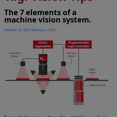
The 7 elements of a
machine vision system.
Posted
October 18, 2021
February 4, 2022
on