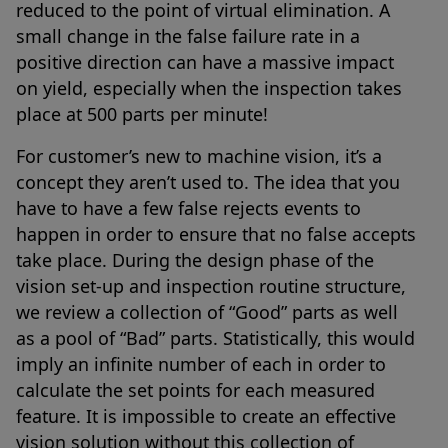
reduced to the point of virtual elimination. A
small change in the false failure rate in a
positive direction can have a massive impact
on yield, especially when the inspection takes
place at 500 parts per minute!
For customer’s new to machine vision, it’s a
concept they aren’t used to. The idea that you
have to have a few false rejects events to
happen in order to ensure that no false accepts
take place. During the design phase of the
vision set-up and inspection routine structure,
we review a collection of “Good” parts as well
as a pool of “Bad” parts. Statistically, this would
imply an infinite number of each in order to
calculate the set points for each measured
feature. It is impossible to create an effective
vision solution without this collection of