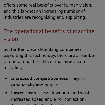
offers some real benefits over human vision,
and this is what an increasing number of
industries are recognising and exploiting.
The operational benefits of machine
vision
So, for the forward-thinking companies
exploiting this technology, there are a number
of operational benefits of machine vision
including:
Increased competitiveness
– higher
productivity and output
Lower costs
– Less downtime and waste,
increased speed and error correction.