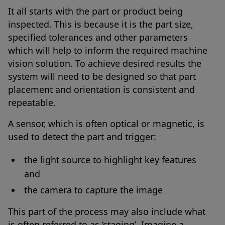
It all starts with the part or product being
inspected. This is because it is the part size,
specified tolerances and other parameters
which will help to inform the required machine
vision solution. To achieve desired results the
system will need to be designed so that part
placement and orientation is consistent and
repeatable.
A sensor, which is often optical or magnetic, is
used to detect the part and trigger:
the light source to highlight key features
and
the camera to capture the image
This part of the process may also include what
is often referred to as ‘staging’. Imagine a